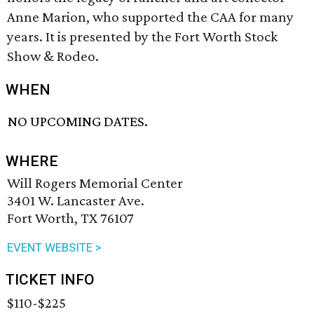
Anne Marion, who supported the CAA for many
years. It is presented by the Fort Worth Stock
Show & Rodeo.
WHEN
NO UPCOMING DATES.
WHERE
Will Rogers Memorial Center
3401 W. Lancaster Ave.
Fort Worth, TX 76107
EVENT WEBSITE >
TICKET INFO
$110-$225