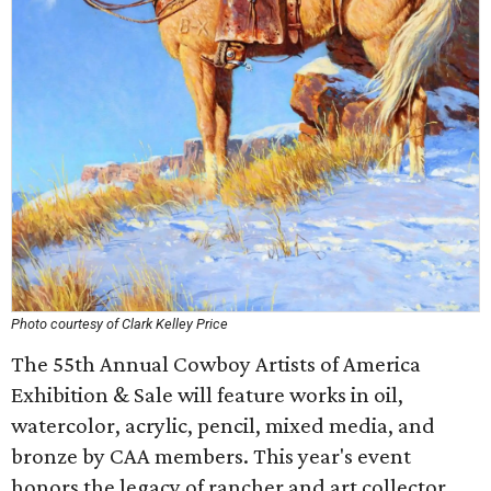
Photo courtesy of Clark Kelley Price
The 55th Annual Cowboy Artists of America
Exhibition & Sale will feature works in oil,
watercolor, acrylic, pencil, mixed media, and
bronze by CAA members. This year's event
honors the legacy of rancher and art collector