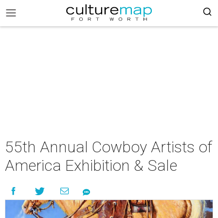
55th Annual Cowboy Artists of
America Exhibition & Sale