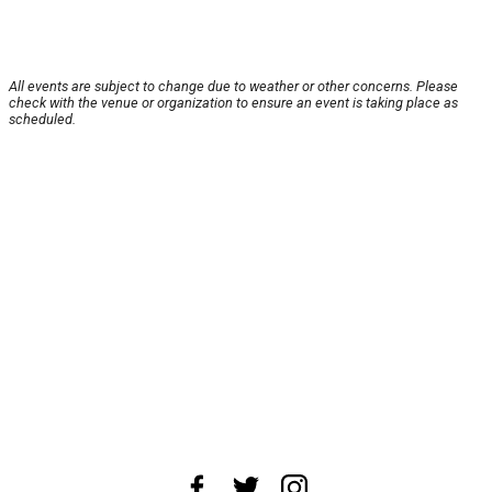
All events are subject to change due to weather or other concerns. Please
check with the venue or organization to ensure an event is taking place as
scheduled.