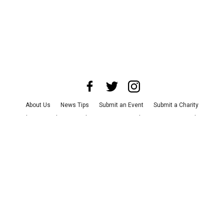
About Us
News Tips
Submit an Event
Submit a Charity
Advertise with Us
Jobs
Terms & Conditions
Privacy Policy
©
2026
CultureMap LLC. All Rights Reserved.