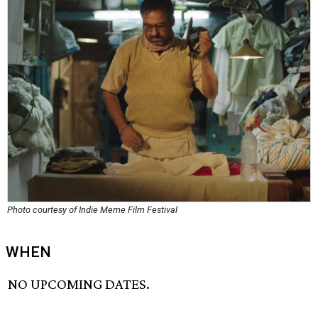
Photo courtesy of Indie Meme Film Festival
WHEN
NO UPCOMING DATES.