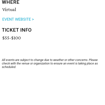
WHERE
Virtual
EVENT WEBSITE >
TICKET INFO
$55-$100
All events are subject to change due to weather or other concerns. Please
check with the venue or organization to ensure an event is taking place as
scheduled.