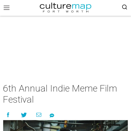
6th Annual Indie Meme Film
Festival