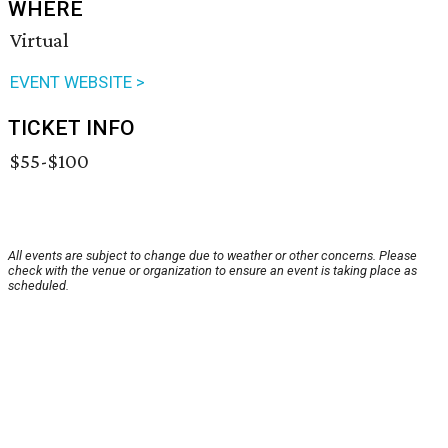
WHERE
Virtual
EVENT WEBSITE >
TICKET INFO
$55-$100
All events are subject to change due to weather or other concerns. Please
check with the venue or organization to ensure an event is taking place as
scheduled.