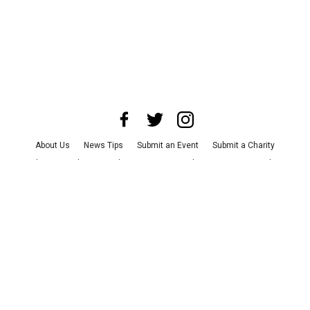
About Us
News Tips
Submit an Event
Submit a Charity
Advertise with Us
Jobs
Terms & Conditions
Privacy Policy
©
2026
CultureMap LLC. All Rights Reserved.