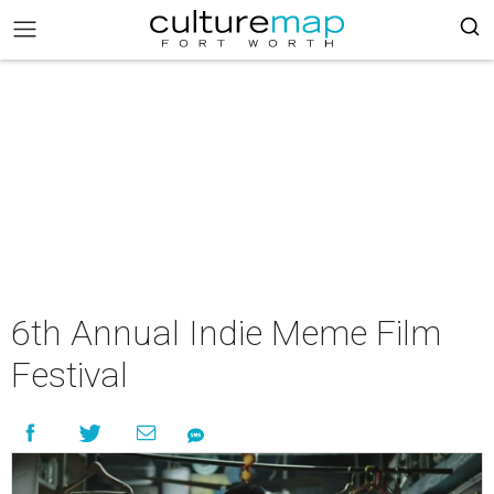
6th Annual Indie Meme Film
Festival