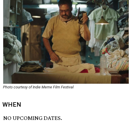
Photo courtesy of Indie Meme Film Festival
WHEN
NO UPCOMING DATES.