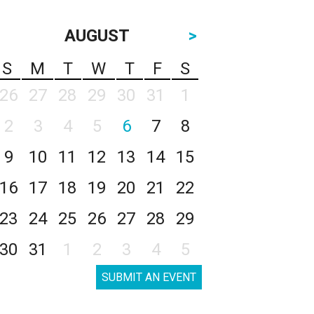
AUGUST
>
S
M
T
W
T
F
S
26
27
28
29
30
31
1
2
3
4
5
6
7
8
9
10
11
12
13
14
15
16
17
18
19
20
21
22
23
24
25
26
27
28
29
30
31
1
2
3
4
5
SUBMIT AN EVENT