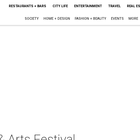
RESTAURANTS + BARS
CITY LIFE
ENTERTAINMENT
TRAVEL
REAL E
SOCIETY
HOME + DESIGN
FASHION + BEAUTY
EVENTS
MORE
 Arts Festival