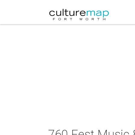
760 Fest Music &