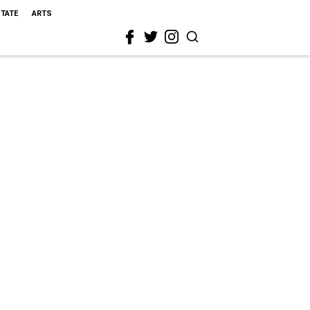
STATE
ARTS