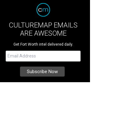
CULTUREMAP EMAILS
ARE AWESOME
Get Fort Worth intel delivered daily.