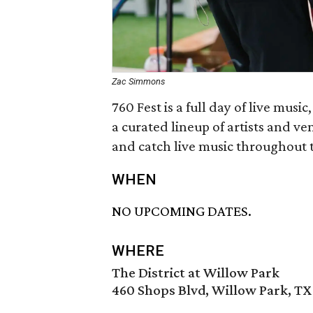
Zac Simmons
760 Fest is a full day of live musi
a curated lineup of artists and ve
and catch live music throughout t
WHEN
NO UPCOMING DATES.
WHERE
The District at Willow Park
460 Shops Blvd, Willow Park, TX