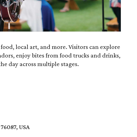
c, food, local art, and more. Visitors can explore
ndors, enjoy bites from food trucks and drinks,
he day across multiple stages.
 76087, USA