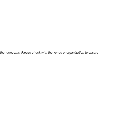
other concerns. Please check with the venue or organization to ensure