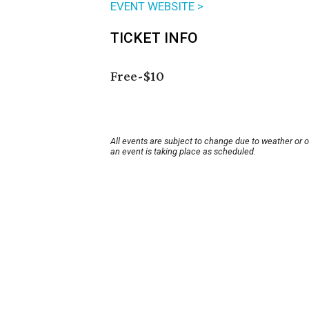
EVENT WEBSITE >
TICKET INFO
Free-$10
All events are subject to change due to weather or 
an event is taking place as scheduled.