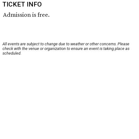
TICKET INFO
Admission is free.
All events are subject to change due to weather or other concerns. Please
check with the venue or organization to ensure an event is taking place as
scheduled.