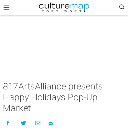
817ArtsAlliance presents
Happy Holidays Pop-Up
Market