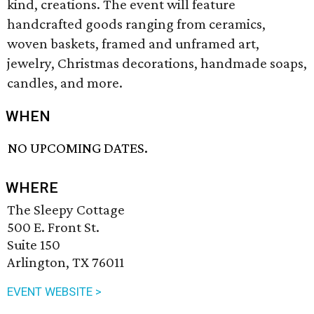
kind, creations. The event will feature
handcrafted goods ranging from ceramics,
woven baskets, framed and unframed art,
jewelry, Christmas decorations, handmade soaps,
candles, and more.
WHEN
NO UPCOMING DATES.
WHERE
The Sleepy Cottage
500 E. Front St.
Suite 150
Arlington, TX 76011
EVENT WEBSITE >