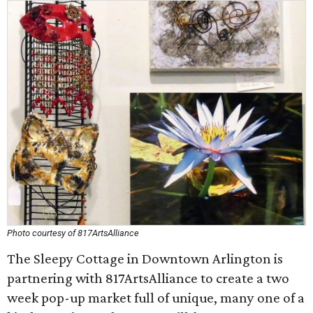
Photo courtesy of 817ArtsAlliance
The Sleepy Cottage in Downtown Arlington is
partnering with 817ArtsAlliance to create a two
week pop-up market full of unique, many one of a