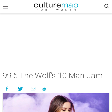
99.5 The Wolf's 10 Man Jam