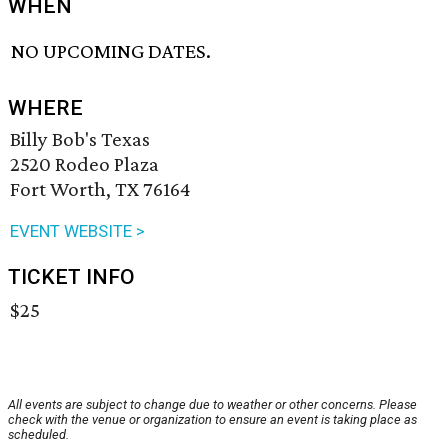
WHEN
NO UPCOMING DATES.
WHERE
Billy Bob's Texas
2520 Rodeo Plaza
Fort Worth, TX 76164
EVENT WEBSITE >
TICKET INFO
$25
All events are subject to change due to weather or other concerns. Please
check with the venue or organization to ensure an event is taking place as
scheduled.