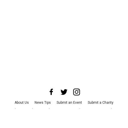
About Us
News Tips
Submit an Event
Submit a Charity
Advertise with Us
Jobs
Terms & Conditions
Privacy Policy
©
2026
CultureMap LLC. All Rights Reserved.