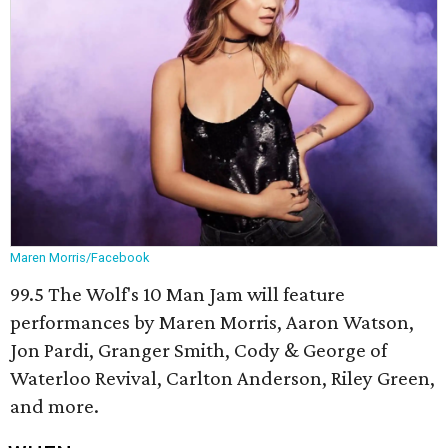
Maren Morris/Facebook
99.5 The Wolf's 10 Man Jam will feature
performances by Maren Morris, Aaron Watson,
Jon Pardi, Granger Smith, Cody & George of
Waterloo Revival, Carlton Anderson, Riley Green,
and more.