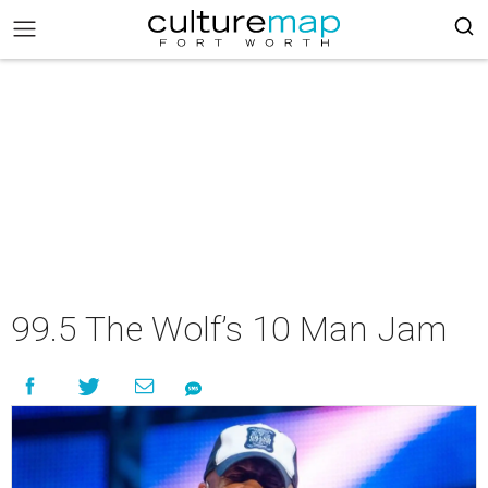
99.5 The Wolf’s 10 Man Jam