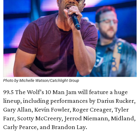
Photo by Michelle Watson/Catchlight Group
99.5 The Wolf’s 10 Man Jam will feature a huge
lineup, including performances by Darius Rucker,
Gary Allan, Kevin Fowler, Roger Creager, Tyler
Farr, Scotty McCreery, Jerrod Niemann, Midland,
Carly Pearce, and Brandon Lay.