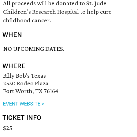
All proceeds will be donated to St. Jude
Children’s Research Hospital to help cure
childhood cancer.
WHEN
NO UPCOMING DATES.
WHERE
Billy Bob's Texas
2520 Rodeo Plaza
Fort Worth, TX 76164
EVENT WEBSITE >
TICKET INFO
$25