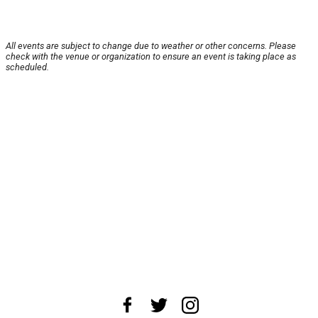
All events are subject to change due to weather or other concerns. Please
check with the venue or organization to ensure an event is taking place as
scheduled.