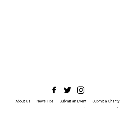
About Us
News Tips
Submit an Event
Submit a Charity
Advertise with Us
Jobs
Terms & Conditions
Privacy Policy
©
2026
CultureMap LLC. All Rights Reserved.