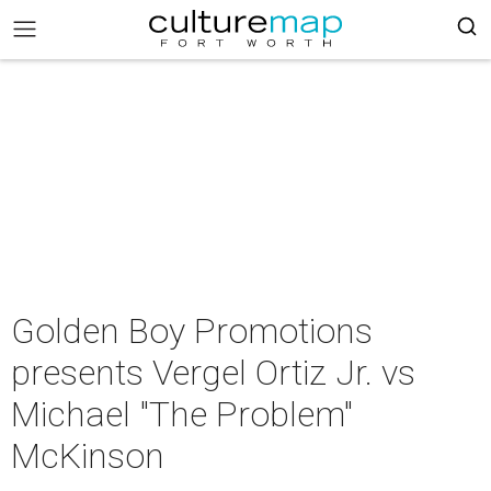
Golden Boy Promotions
presents Vergel Ortiz Jr. vs
Michael "The Problem"
McKinson