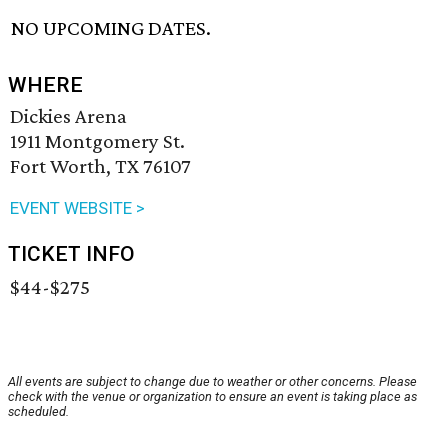
NO UPCOMING DATES.
WHERE
Dickies Arena
1911 Montgomery St.
Fort Worth, TX 76107
EVENT WEBSITE >
TICKET INFO
$44-$275
All events are subject to change due to weather or other concerns. Please
check with the venue or organization to ensure an event is taking place as
scheduled.