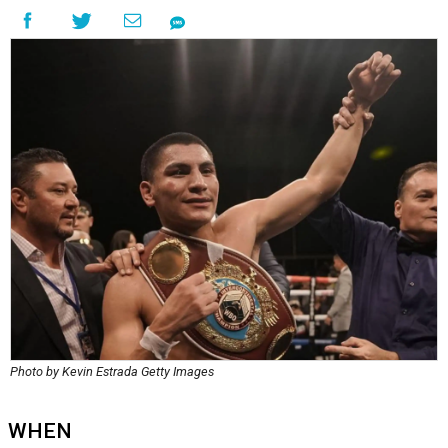
Photo by Kevin Estrada Getty Images
WHEN