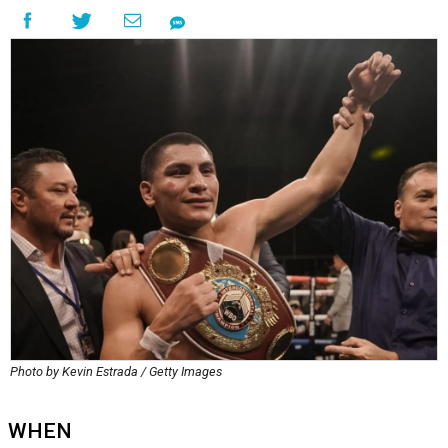
Photo by Kevin Estrada / Getty Images
WHEN