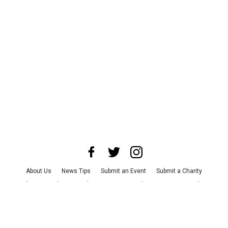
About Us
News Tips
Submit an Event
Submit a Charity
Advertise with Us
Jobs
Terms & Conditions
Privacy Policy
©
2026
CultureMap LLC. All Rights Reserved.