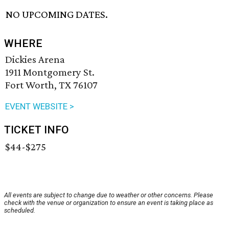
NO UPCOMING DATES.
WHERE
Dickies Arena
1911 Montgomery St.
Fort Worth, TX 76107
EVENT WEBSITE >
TICKET INFO
$44-$275
All events are subject to change due to weather or other concerns. Please
check with the venue or organization to ensure an event is taking place as
scheduled.