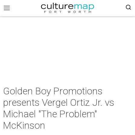
Golden Boy Promotions
presents Vergel Ortiz Jr. vs
Michael "The Problem"
McKinson