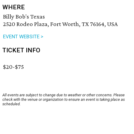
WHERE
Billy Bob's Texas
2520 Rodeo Plaza, Fort Worth, TX 76164, USA
EVENT WEBSITE >
TICKET INFO
$20-$75
All events are subject to change due to weather or other concerns. Please
check with the venue or organization to ensure an event is taking place as
scheduled.