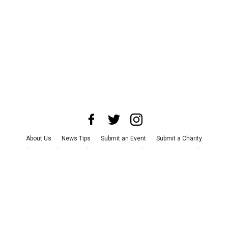
About Us
News Tips
Submit an Event
Submit a Charity
Advertise with Us
Jobs
Terms & Conditions
Privacy Policy
©
2026
CultureMap LLC. All Rights Reserved.