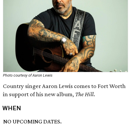
Photo courtesy of Aaron Lewis
Country singer Aaron Lewis comes to Fort Worth
in support of his new album,
The Hill
.
WHEN
NO UPCOMING DATES.