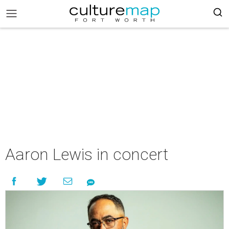
Aaron Lewis in concert