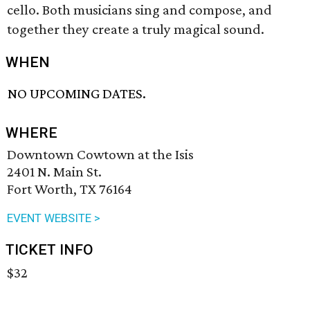
cello. Both musicians sing and compose, and
together they create a truly magical sound.
WHEN
NO UPCOMING DATES.
WHERE
Downtown Cowtown at the Isis
2401 N. Main St.
Fort Worth, TX 76164
EVENT WEBSITE >
TICKET INFO
$32