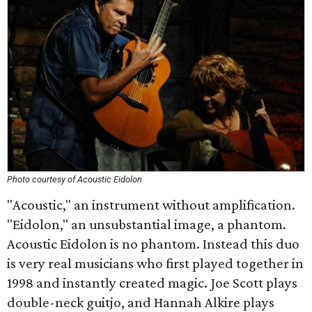
Photo courtesy of Acoustic Eidolon
"Acoustic," an instrument without amplification.
"Eidolon," an unsubstantial image, a phantom.
Acoustic Eidolon is no phantom. Instead this duo
is very real musicians who first played together in
1998 and instantly created magic. Joe Scott plays
double-neck guitjo, and Hannah Alkire plays