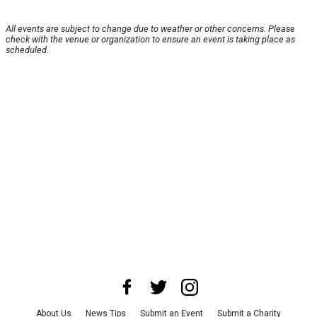
All events are subject to change due to weather or other concerns. Please
check with the venue or organization to ensure an event is taking place as
scheduled.
About Us
News Tips
Submit an Event
Submit a Charity