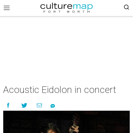
Acoustic Eidolon in concert