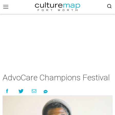
AdvoCare Champions Festival