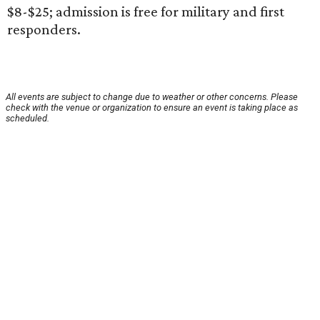
$8-$25; admission is free for military and first
responders.
All events are subject to change due to weather or other concerns. Please
check with the venue or organization to ensure an event is taking place as
scheduled.