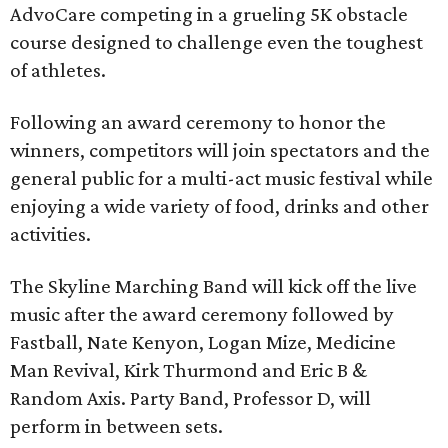
AdvoCare competing in a grueling 5K obstacle
course designed to challenge even the toughest
of athletes.
Following an award ceremony to honor the
winners, competitors will join spectators and the
general public for a multi-act music festival while
enjoying a wide variety of food, drinks and other
activities.
The Skyline Marching Band will kick off the live
music after the award ceremony followed by
Fastball, Nate Kenyon, Logan Mize, Medicine
Man Revival, Kirk Thurmond and Eric B &
Random Axis. Party Band, Professor D, will
perform in between sets.