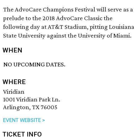
The AdvoCare Champions Festival will serve as a
prelude to the 2018 AdvoCare Classic the
following day at AT&T Stadium, pitting Louisiana
State University against the University of Miami.
WHEN
NO UPCOMING DATES.
WHERE
Viridian
1001 Viridian Park Ln.
Arlington, TX 76005
EVENT WEBSITE >
TICKET INFO