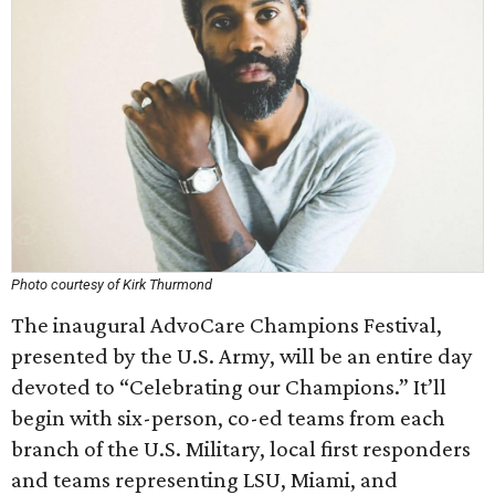
Photo courtesy of Kirk Thurmond
The inaugural AdvoCare Champions Festival,
presented by the U.S. Army, will be an entire day
devoted to “Celebrating our Champions.” It’ll
begin with six-person, co-ed teams from each
branch of the U.S. Military, local first responders
and teams representing LSU, Miami, and