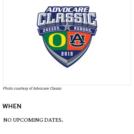
Photo courtesy of Advocare Classic
WHEN
NO UPCOMING DATES.