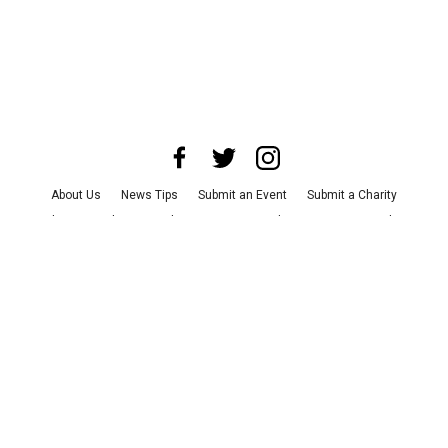
About Us
News Tips
Submit an Event
Submit a Charity
Advertise with Us
Jobs
Terms & Conditions
Privacy Policy
©
2026
CultureMap LLC. All Rights Reserved.