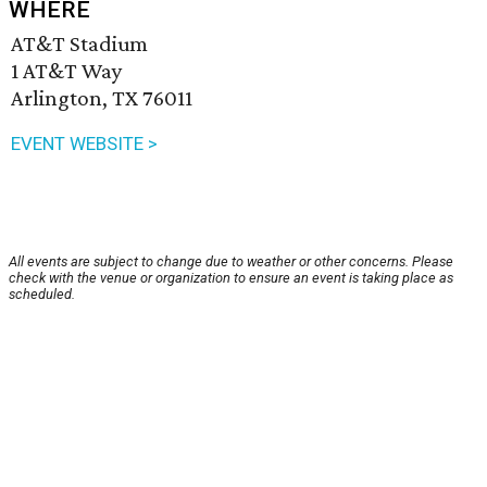
WHERE
AT&T Stadium
1 AT&T Way
Arlington, TX 76011
EVENT WEBSITE >
All events are subject to change due to weather or other concerns. Please
check with the venue or organization to ensure an event is taking place as
scheduled.