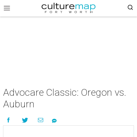
Advocare Classic: Oregon vs.
Auburn