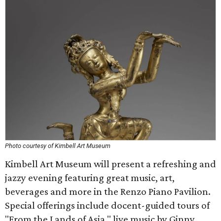
Photo courtesy of Kimbell Art Museum
Kimbell Art Museum will present a refreshing and
jazzy evening featuring great music, art,
beverages and more in the Renzo Piano Pavilion.
Special offerings include docent-guided tours of
"From the Lands of Asia," live music by Ginny