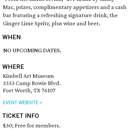
Mac, prizes, complimentary appetizers and a cash
bar featuring a refreshing signature drink, the
Ginger Lime Spritz, plus wine and beer.
WHEN
NO UPCOMING DATES.
WHERE
Kimbell Art Museum
3333 Camp Bowie Blvd.
Fort Worth, TX 76107
EVENT WEBSITE >
TICKET INFO
$30; Free for members.