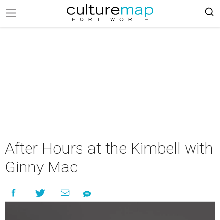
After Hours at the Kimbell with
Ginny Mac