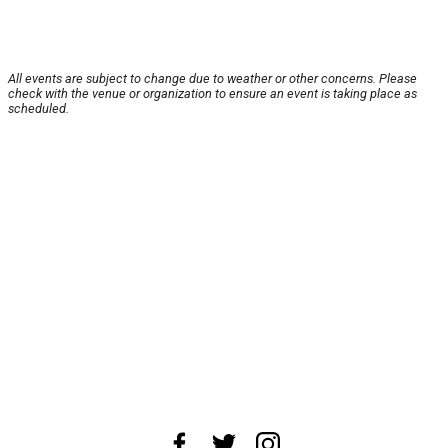
All events are subject to change due to weather or other concerns. Please
check with the venue or organization to ensure an event is taking place as
scheduled.