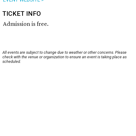
TICKET INFO
Admission is free.
All events are subject to change due to weather or other concerns. Please
check with the venue or organization to ensure an event is taking place as
scheduled.