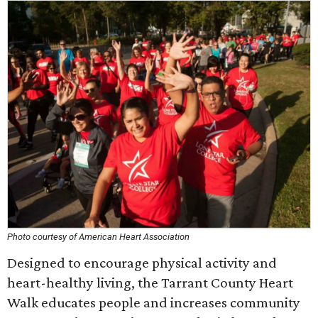
Photo courtesy of American Heart Association
Designed to encourage physical activity and
heart-healthy living, the Tarrant County Heart
Walk educates people and increases community