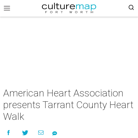
American Heart Association
presents Tarrant County Heart
Walk