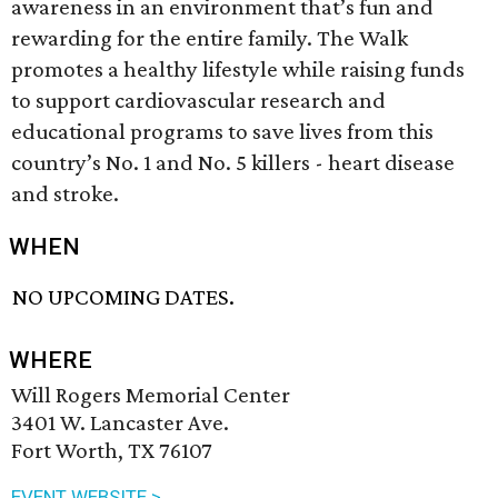
awareness in an environment that’s fun and
rewarding for the entire family. The Walk
promotes a healthy lifestyle while raising funds
to support cardiovascular research and
educational programs to save lives from this
country’s No. 1 and No. 5 killers - heart disease
and stroke.
WHEN
NO UPCOMING DATES.
WHERE
Will Rogers Memorial Center
3401 W. Lancaster Ave.
Fort Worth, TX 76107
EVENT WEBSITE >