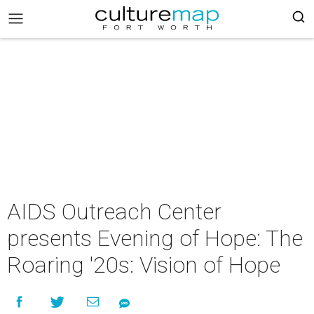
AIDS Outreach Center
presents Evening of Hope: The
Roaring '20s: Vision of Hope