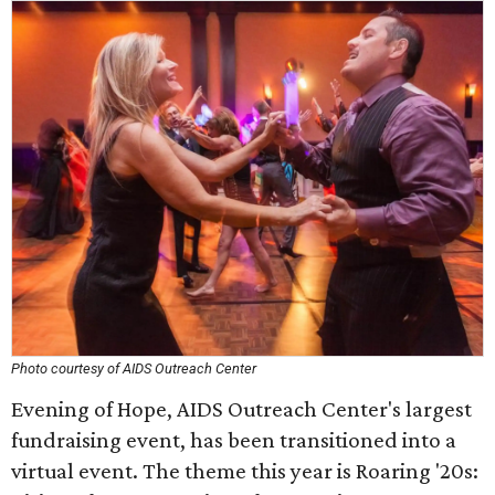
Photo courtesy of AIDS Outreach Center
Evening of Hope, AIDS Outreach Center's largest
fundraising event, has been transitioned into a
virtual event. The theme this year is Roaring '20s: