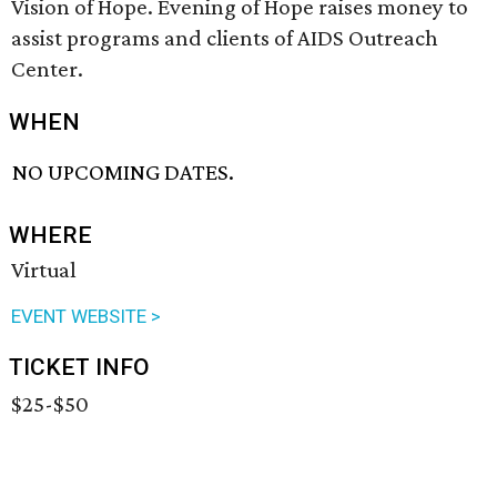
Vision of Hope. Evening of Hope raises money to
assist programs and clients of AIDS Outreach
Center.
WHEN
NO UPCOMING DATES.
WHERE
Virtual
EVENT WEBSITE >
TICKET INFO
$25-$50