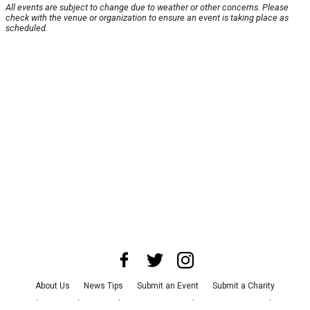
All events are subject to change due to weather or other concerns. Please
check with the venue or organization to ensure an event is taking place as
scheduled.
About Us
News Tips
Submit an Event
Submit a Charity
Advertise with Us
Jobs
Terms & Conditions
Privacy Policy