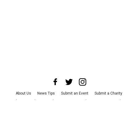
About Us
News Tips
Submit an Event
Submit a Charity
Advertise with Us
Jobs
Terms & Conditions
Privacy Policy
©
2026
CultureMap LLC. All Rights Reserved.