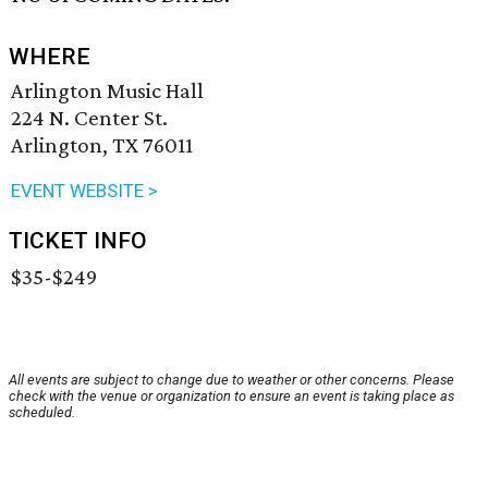
WHERE
Arlington Music Hall
224 N. Center St.
Arlington, TX 76011
EVENT WEBSITE >
TICKET INFO
$35-$249
All events are subject to change due to weather or other concerns. Please
check with the venue or organization to ensure an event is taking place as
scheduled.