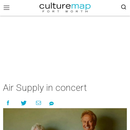
Air Supply in concert