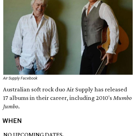
Air Supply Facebook
Australian soft rock duo Air Supply has released
17 albums in their career, including 2010's
Mumbo
Jumbo
.
WHEN
NO UPCOMING DATES.