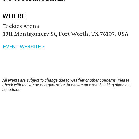
WHERE
Dickies Arena
1911 Montgomery St, Fort Worth, TX 76107, USA
EVENT WEBSITE >
All events are subject to change due to weather or other concerns. Please
check with the venue or organization to ensure an event is taking place as
scheduled.