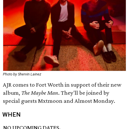
Photo by Shervin Lainez
AJR comes to Fort Worth in support of their new
album,
The Maybe Man
. They'll be joined by
special guests Mxtmoon and Almost Monday.
WHEN
NO UPCOMING DATES.