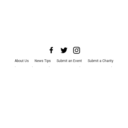
About Us
News Tips
Submit an Event
Submit a Charity
Advertise with Us
Jobs
Terms & Conditions
Privacy Policy
©
2026
CultureMap LLC. All Rights Reserved.