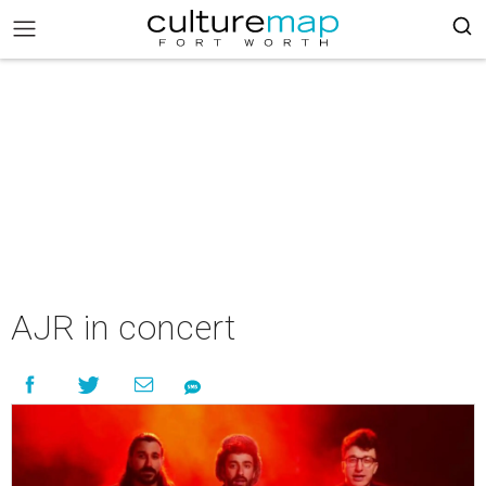
AJR in concert