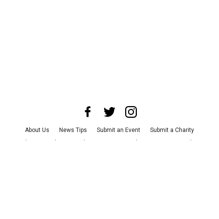
About Us
News Tips
Submit an Event
Submit a Charity
Advertise with Us
Jobs
Terms & Conditions
Privacy Policy
©
2026
CultureMap LLC. All Rights Reserved.