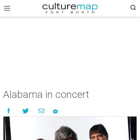
Alabama in concert