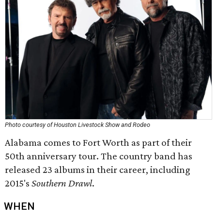
Photo courtesy of Houston Livestock Show and Rodeo
Alabama comes to Fort Worth as part of their
50th anniversary tour. The country band has
released 23 albums in their career, including
2015's
Southern Drawl
.
WHEN