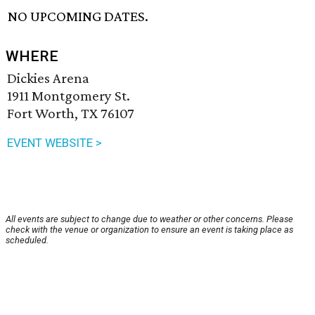
NO UPCOMING DATES.
WHERE
Dickies Arena
1911 Montgomery St.
Fort Worth, TX 76107
EVENT WEBSITE >
All events are subject to change due to weather or other concerns. Please
check with the venue or organization to ensure an event is taking place as
scheduled.