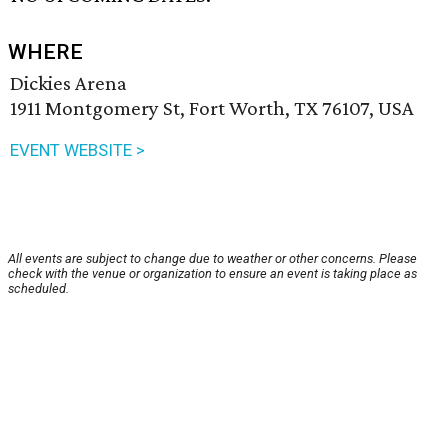
WHERE
Dickies Arena
1911 Montgomery St, Fort Worth, TX 76107, USA
EVENT WEBSITE >
All events are subject to change due to weather or other concerns. Please
check with the venue or organization to ensure an event is taking place as
scheduled.