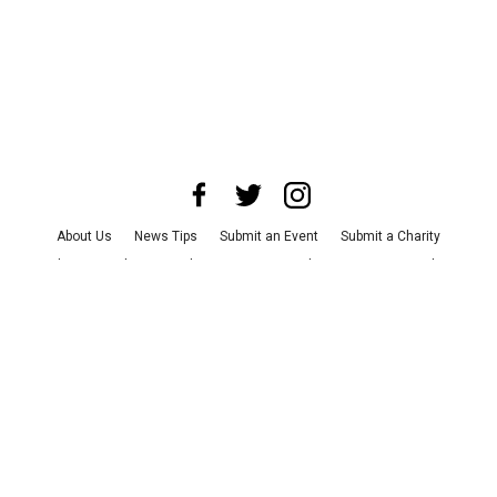
About Us
News Tips
Submit an Event
Submit a Charity
Advertise with Us
Jobs
Terms & Conditions
Privacy Policy
©
2026
CultureMap LLC. All Rights Reserved.