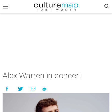
Alex Warren in concert