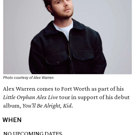
Photo courtesy of Alex Warren
Alex Warren comes to Fort Worth as part of his
Little Orphan Alex Live
tour in support of his debut
album,
You’ll Be Alright, Kid
.
WHEN
NO UPCOMING DATES.