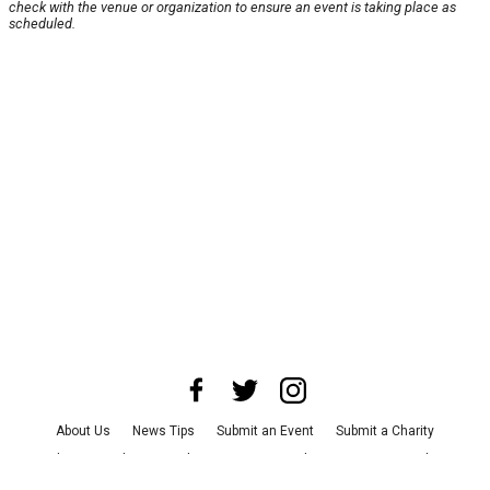
check with the venue or organization to ensure an event is taking place as
scheduled.
About Us
News Tips
Submit an Event
Submit a Charity
Advertise with Us
Jobs
Terms & Conditions
Privacy Policy