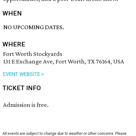
WHEN
NO UPCOMING DATES.
WHERE
Fort Worth Stockyards
131 E Exchange Ave, Fort Worth, TX 76164, USA
EVENT WEBSITE >
TICKET INFO
Admission is free.
All events are subject to change due to weather or other concerns. Please