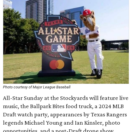
Photo courtesy of Major League Baseball
All-Star Sunday at the Stockyards will feature live
music, the Ballpark Bites food truck, a 2024 MLB
Draft watch party, appearances by Texas Rangers
legends Michael Young and Ian Kinsler, photo
opportunities, and a post-Draft drone show.