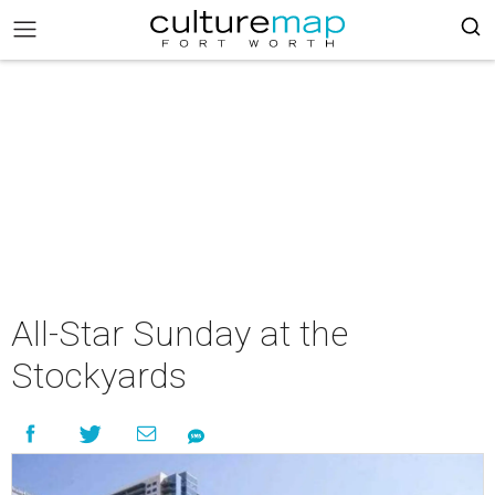
All-Star Sunday at the
Stockyards