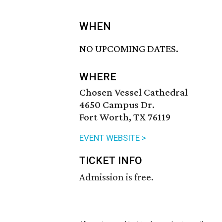
WHEN
NO UPCOMING DATES.
WHERE
Chosen Vessel Cathedral
4650 Campus Dr.
Fort Worth, TX 76119
EVENT WEBSITE >
TICKET INFO
Admission is free.