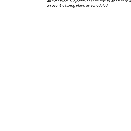
All events are subject to change due to weather or 
an event is taking place as scheduled.