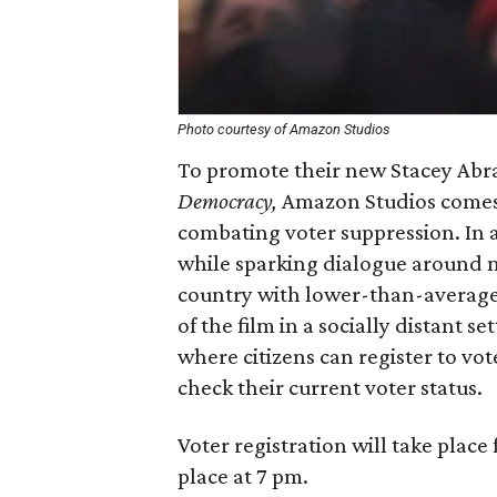
Photo courtesy of Amazon Studios
To promote their new Stacey Ab
Democracy,
Amazon Studios comes 
combating voter suppression. In an
while sparking dialogue around m
country with lower-than-average 
of the film in a socially distant s
where citizens can register to vo
check their current voter status.
Voter registration will take place
place at 7 pm.