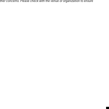
other concerns. Please check with the venue or organization to ensure