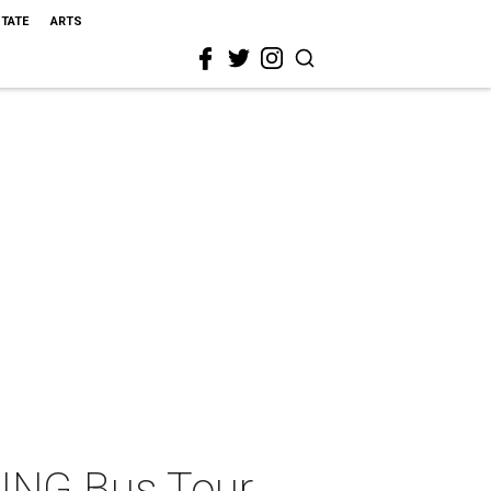
STATE
ARTS
ING Bus Tour