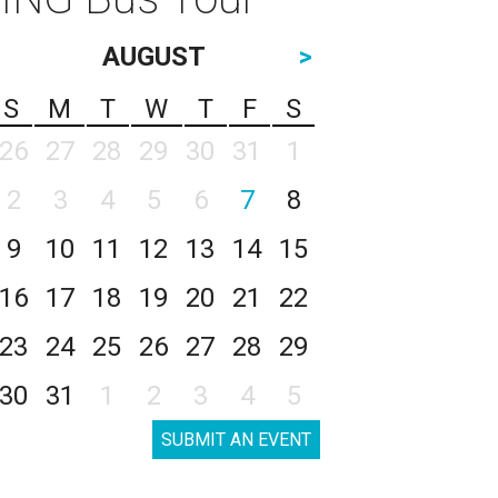
AUGUST
>
S
M
T
W
T
F
S
26
27
28
29
30
31
1
2
3
4
5
6
7
8
9
10
11
12
13
14
15
16
17
18
19
20
21
22
23
24
25
26
27
28
29
30
31
1
2
3
4
5
SUBMIT AN EVENT