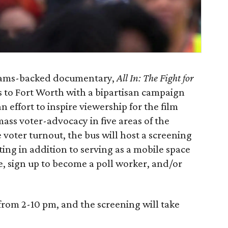
rams-backed documentary,
All In: The Fight for
to Fort Worth with a bipartisan campaign
 effort to inspire viewership for the film
ass voter-advocacy in five areas of the
voter turnout, the bus will host a screening
etting in addition to serving as a mobile space
te, sign up to become a poll worker, and/or
 from 2-10 pm, and the screening will take