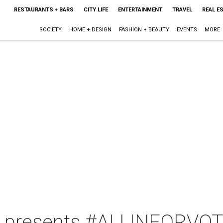
RESTAURANTS + BARS
CITY LIFE
ENTERTAINMENT
TRAVEL
REAL E
SOCIETY
HOME + DESIGN
FASHION + BEAUTY
EVENTS
MORE
 presents #ALLINFORVOT