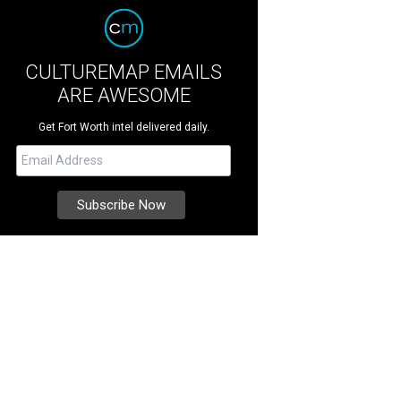
CULTUREMAP EMAILS
ARE AWESOME
Get Fort Worth intel delivered daily.