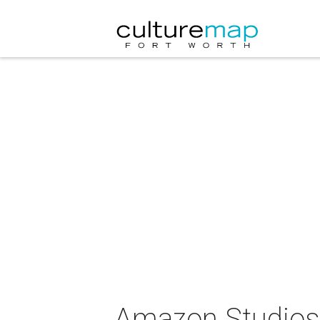
Amazon Studios