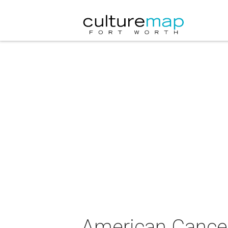
American Cancer