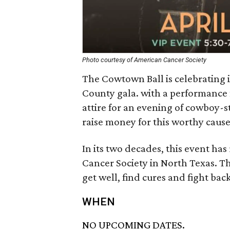
Photo courtesy of American Cancer Society
The Cowtown Ball is celebrating i
County gala. with a performance 
attire for an evening of cowboy-s
raise money for this worthy cause
In its two decades, this event has
Cancer Society in North Texas. Th
get well, find cures and fight ba
WHEN
NO UPCOMING DATES.