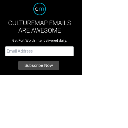
CULTUREMAP EMAILS
ARE AWESOME
Get Fort Worth intel delivered daily.