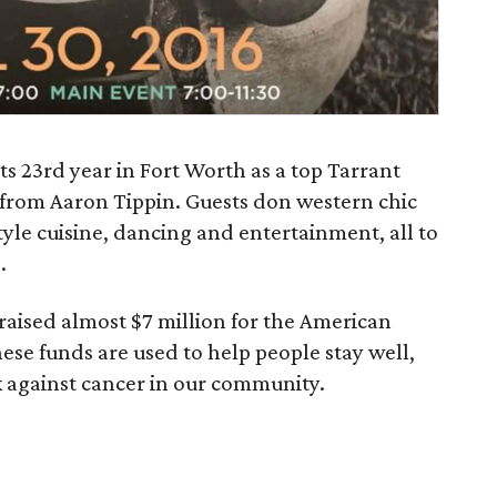
ts 23rd year in Fort Worth as a top Tarrant
from Aaron Tippin. Guests don western chic
tyle cuisine, dancing and entertainment, all to
.
 raised almost $7 million for the American
ese funds are used to help people stay well,
ck against cancer in our community.