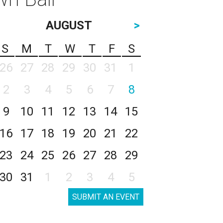
AUGUST
>
S
M
T
W
T
F
S
26
27
28
29
30
31
1
2
3
4
5
6
7
8
9
10
11
12
13
14
15
16
17
18
19
20
21
22
23
24
25
26
27
28
29
30
31
1
2
3
4
5
SUBMIT AN EVENT