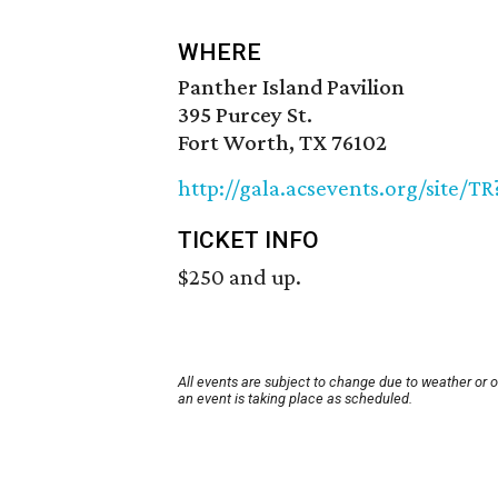
WHERE
Panther Island Pavilion
395 Purcey St.
Fort Worth, TX 76102
http://gala.acsevents.org/site/
TICKET INFO
$250 and up.
All events are subject to change due to weather or 
an event is taking place as scheduled.