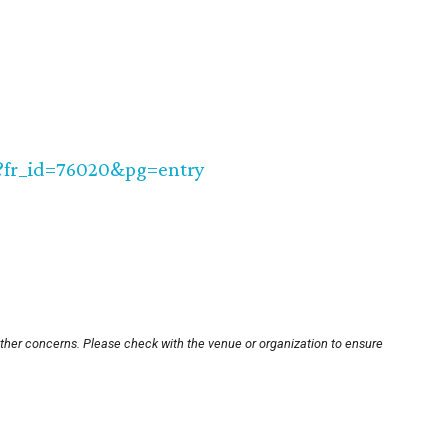
TR?fr_id=76020&pg=entry
other concerns. Please check with the venue or organization to ensure