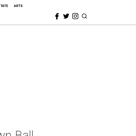
STATE
ARTS
n Ball