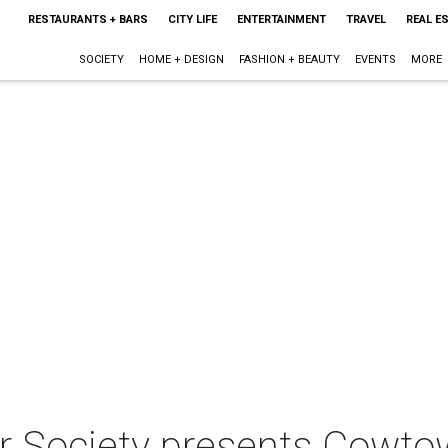
RESTAURANTS + BARS
CITY LIFE
ENTERTAINMENT
TRAVEL
REAL E
SOCIETY
HOME + DESIGN
FASHION + BEAUTY
EVENTS
MORE
 Society presents Cowtow