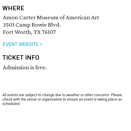
WHERE
Amon Carter Museum of American Art
3501 Camp Bowie Blvd.
Fort Worth, TX 76107
EVENT WEBSITE >
TICKET INFO
Admission is free.
All events are subject to change due to weather or other concerns. Please
check with the venue or organization to ensure an event is taking place as
scheduled.