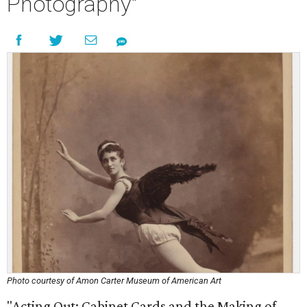
Photography"
Photo courtesy of Amon Carter Museum of American Art
"Acting Out: Cabinet Cards and the Making of