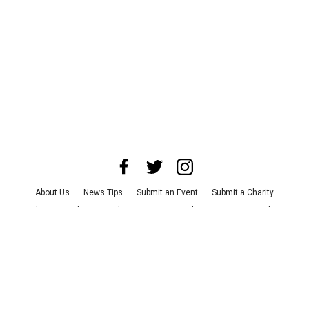
About Us
News Tips
Submit an Event
Submit a Charity
Advertise with Us
Jobs
Terms & Conditions
Privacy Policy
©
2026
CultureMap LLC. All Rights Reserved.