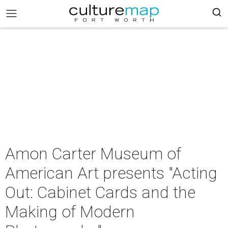
Amon Carter Museum of
American Art presents "Acting
Out: Cabinet Cards and the
Making of Modern