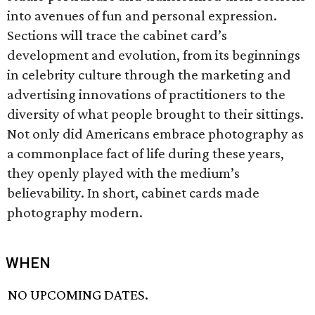
into avenues of fun and personal expression.
Sections will trace the cabinet card’s
development and evolution, from its beginnings
in celebrity culture through the marketing and
advertising innovations of practitioners to the
diversity of what people brought to their sittings.
Not only did Americans embrace photography as
a commonplace fact of life during these years,
they openly played with the medium’s
believability. In short, cabinet cards made
photography modern.
WHEN
NO UPCOMING DATES.