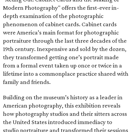
Modern Photography" offers the first-ever in-
depth examination of the photographic
phenomenon of cabinet cards. Cabinet cards
were America’s main format for photographic
portraiture through the last three decades of the
19th century. Inexpensive and sold by the dozen,
they transformed getting one’s portrait made
from a formal event taken up once or twice in a
lifetime into a commonplace practice shared with
family and friends.
Building on the museum’s history as a leader in
American photography, this exhibition reveals
how photography studios and their sitters across
the United States introduced immediacy to
studio portraiture and transformed their sessions