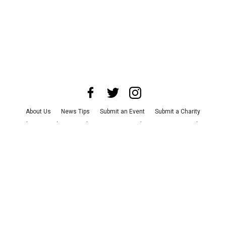
About Us
News Tips
Submit an Event
Submit a Charity
Advertise with Us
Jobs
Terms & Conditions
Privacy Policy
©
2026
CultureMap LLC. All Rights Reserved.