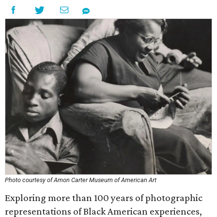
Photo courtesy of Amon Carter Museum of American Art
Exploring more than 100 years of photographic
representations of Black American experiences,