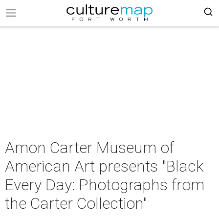
Amon Carter Museum of
American Art presents "Black
Every Day: Photographs from
the Carter Collection"