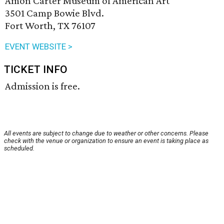
Amon Carter Museum of American Art
3501 Camp Bowie Blvd.
Fort Worth, TX 76107
EVENT WEBSITE >
TICKET INFO
Admission is free.
All events are subject to change due to weather or other concerns. Please
check with the venue or organization to ensure an event is taking place as
scheduled.