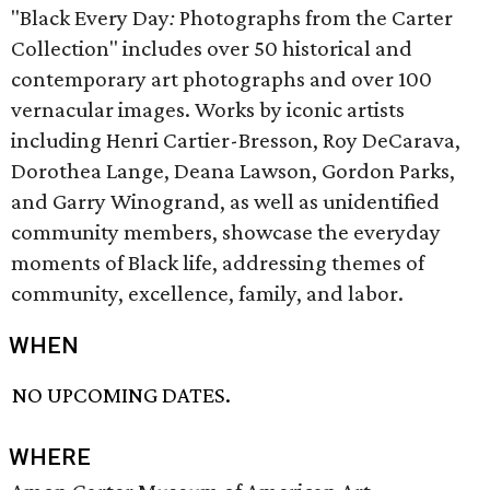
"Black Every Day
:
Photographs from the Carter
Collection" includes over 50 historical and
contemporary art photographs and over 100
vernacular images. Works by iconic artists
including Henri Cartier-Bresson, Roy DeCarava,
Dorothea Lange, Deana Lawson, Gordon Parks,
and Garry Winogrand, as well as unidentified
community members, showcase the everyday
moments of Black life, addressing themes of
community, excellence, family, and labor.
WHEN
NO UPCOMING DATES.
WHERE