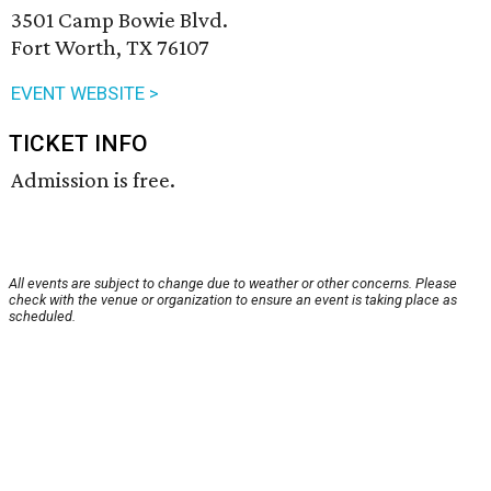
3501 Camp Bowie Blvd.
Fort Worth, TX 76107
EVENT WEBSITE >
TICKET INFO
Admission is free.
All events are subject to change due to weather or other concerns. Please
check with the venue or organization to ensure an event is taking place as
scheduled.