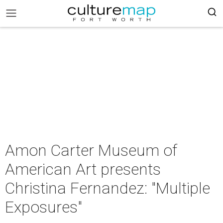
Amon Carter Museum of
American Art presents
Christina Fernandez: "Multiple
Exposures"