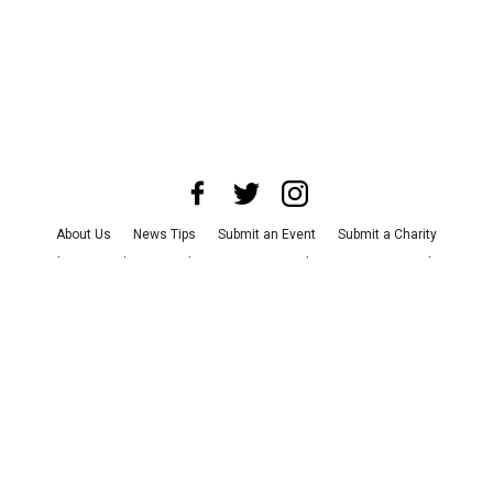
About Us
News Tips
Submit an Event
Submit a Charity
Advertise with Us
Jobs
Terms & Conditions
Privacy Policy
©
2026
CultureMap LLC. All Rights Reserved.