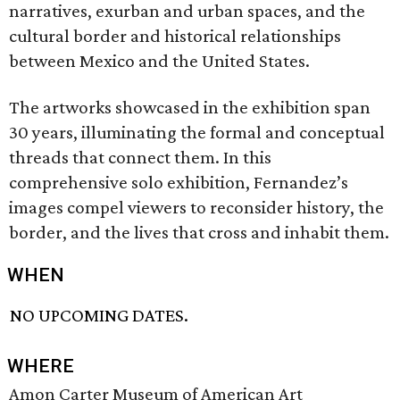
narratives, exurban and urban spaces, and the
cultural border and historical relationships
between Mexico and the United States.
The artworks showcased in the exhibition span
30 years, illuminating the formal and conceptual
threads that connect them. In this
comprehensive solo exhibition, Fernandez’s
images compel viewers to reconsider history, the
border, and the lives that cross and inhabit them.
WHEN
NO UPCOMING DATES.
WHERE
Amon Carter Museum of American Art