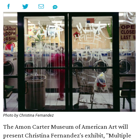
Photo by Christina Fernandez
The Amon Carter Museum of American Art will
present Christina Fernandez's exhibit, "Multiple