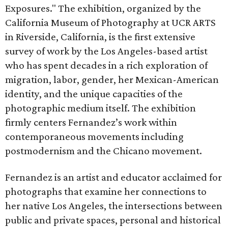
Exposures." The exhibition, organized by the
California Museum of Photography at UCR ARTS
in Riverside, California, is the first extensive
survey of work by the Los Angeles-based artist
who has spent decades in a rich exploration of
migration, labor, gender, her Mexican-American
identity, and the unique capacities of the
photographic medium itself. The exhibition
firmly centers Fernandez’s work within
contemporaneous movements including
postmodernism and the Chicano movement.
Fernandez is an artist and educator acclaimed for
photographs that examine her connections to
her native Los Angeles, the intersections between
public and private spaces, personal and historical