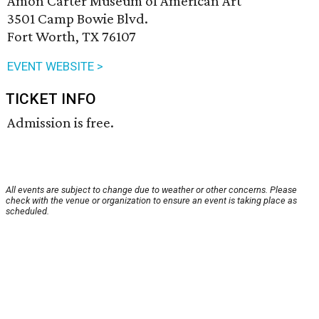
Amon Carter Museum of American Art
3501 Camp Bowie Blvd.
Fort Worth, TX 76107
EVENT WEBSITE >
TICKET INFO
Admission is free.
All events are subject to change due to weather or other concerns. Please
check with the venue or organization to ensure an event is taking place as
scheduled.