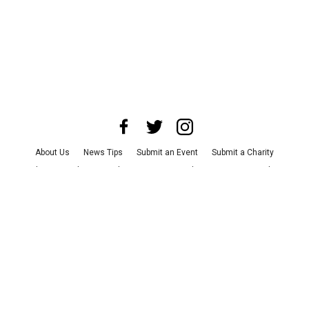
About Us
News Tips
Submit an Event
Submit a Charity
Advertise with Us
Jobs
Terms & Conditions
Privacy Policy
©
2026
CultureMap LLC. All Rights Reserved.