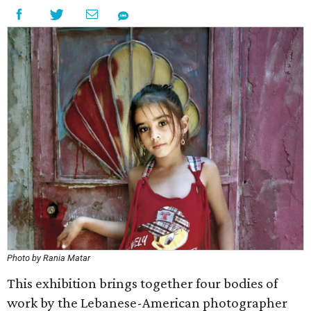
Photo by Rania Matar
This exhibition brings together four bodies of
work by the Lebanese-American photographer