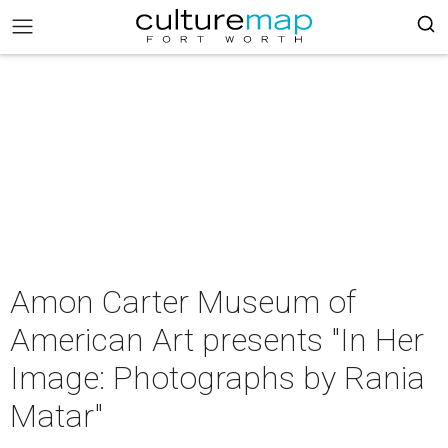
Amon Carter Museum of
American Art presents "In Her
Image: Photographs by Rania
Matar"