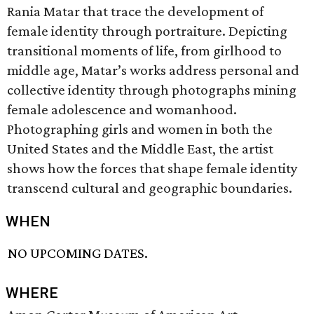
Rania Matar that trace the development of
female identity through portraiture. Depicting
transitional moments of life, from girlhood to
middle age, Matar’s works address personal and
collective identity through photographs mining
female adolescence and womanhood.
Photographing girls and women in both the
United States and the Middle East, the artist
shows how the forces that shape female identity
transcend cultural and geographic boundaries.
WHEN
NO UPCOMING DATES.
WHERE