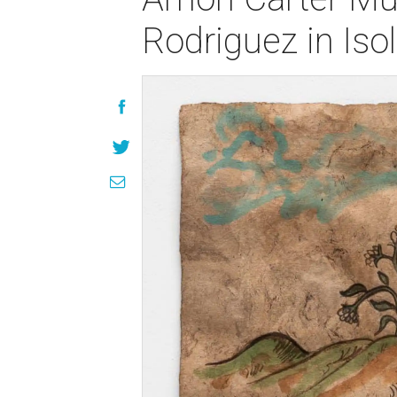
Rodriguez in Isol