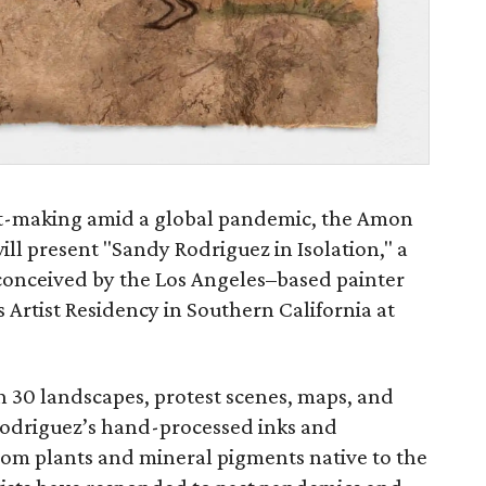
art-making amid a global pandemic, the Amon
ll present "Sandy Rodriguez in Isolation," a
conceived by the Los Angeles–based painter
Artist Residency in Southern California at
n 30 landscapes, protest scenes, maps, and
 Rodriguez’s hand-processed inks and
rom plants and mineral pigments native to the