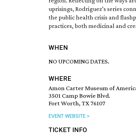
region. Reflecting on the ways a
uprisings, Rodriguez’s series conn
the public health crisis and flashp
practices, both medicinal and cre
WHEN
NO UPCOMING DATES.
WHERE
Amon Carter Museum of Americ
3501 Camp Bowie Blvd.
Fort Worth, TX 76107
EVENT WEBSITE >
TICKET INFO