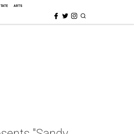
STATE
ARTS
sents "Sandy