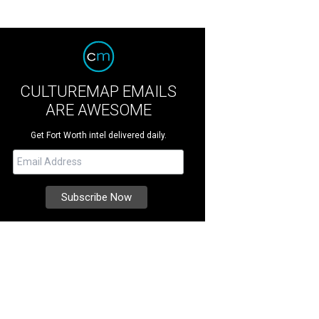
CULTUREMAP EMAILS
ARE AWESOME
Get Fort Worth intel delivered daily.