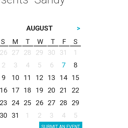
AUGUST
>
S
M
T
W
T
F
S
26
27
28
29
30
31
1
2
3
4
5
6
7
8
9
10
11
12
13
14
15
16
17
18
19
20
21
22
23
24
25
26
27
28
29
30
31
1
2
3
4
5
SUBMIT AN EVENT