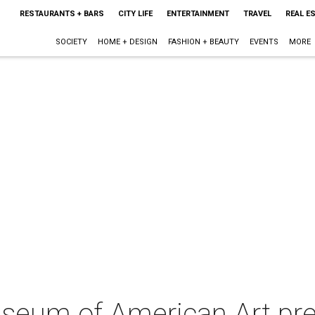
RESTAURANTS + BARS
CITY LIFE
ENTERTAINMENT
TRAVEL
REAL E
SOCIETY
HOME + DESIGN
FASHION + BEAUTY
EVENTS
MORE
seum of American Art pre