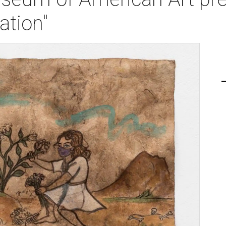
ation"