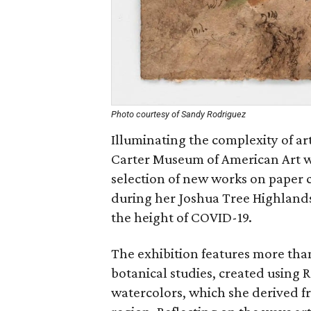
Photo courtesy of Sandy Rodriguez
Illuminating the complexity of 
Carter Museum of American Art wi
selection of new works on paper 
during her Joshua Tree Highlands 
the height of COVID-19.
The exhibition features more tha
botanical studies, created using
watercolors, which she derived f