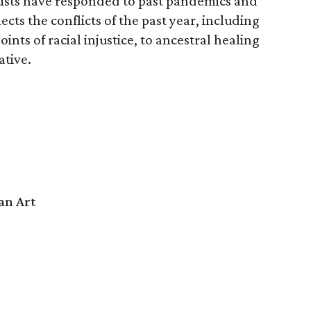
rtists have responded to past pandemics and
ects the conflicts of the past year, including
oints of racial injustice, to ancestral healing
ative.
an Art