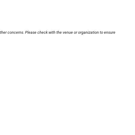
other concerns. Please check with the venue or organization to ensure