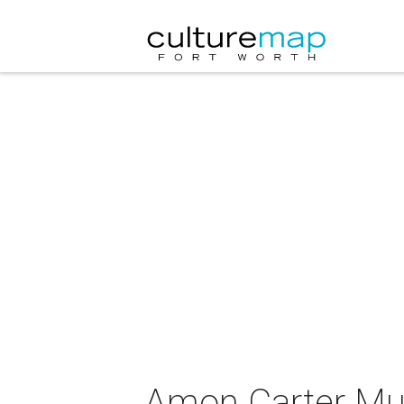
Amon Carter Mu