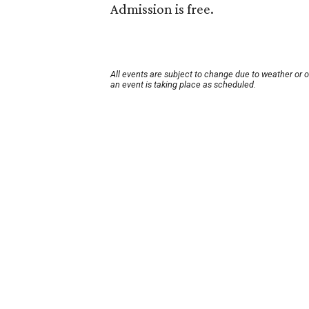
Admission is free.
All events are subject to change due to weather or 
an event is taking place as scheduled.