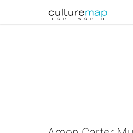
Amon Carter Mu