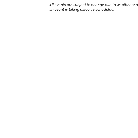
All events are subject to change due to weather or 
an event is taking place as scheduled.