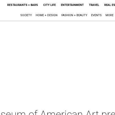
RESTAURANTS + BARS
CITY LIFE
ENTERTAINMENT
TRAVEL
REAL E
SOCIETY
HOME + DESIGN
FASHION + BEAUTY
EVENTS
MORE
seum of American Art pre