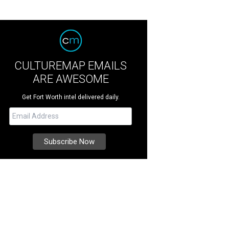
CULTUREMAP EMAILS
ARE AWESOME
Get Fort Worth intel delivered daily.