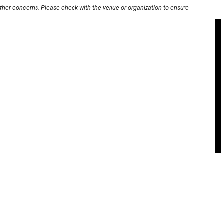
other concerns. Please check with the venue or organization to ensure