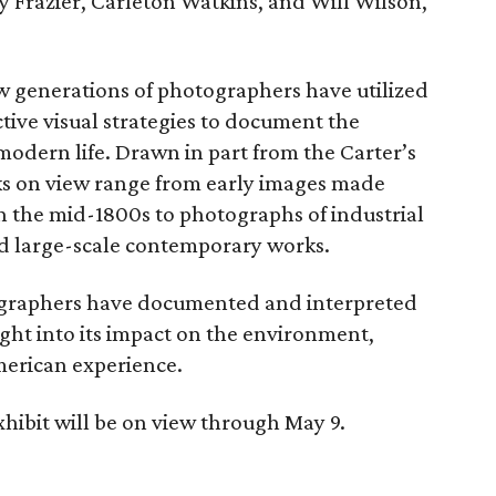
 Frazier, Carleton Watkins, and Will Wilson,
w generations of photographers have utilized
tive visual strategies to document the
modern life. Drawn in part from the Carter’s
ks on view range from early images made
n the mid-1800s to photographs of industrial
nd large-scale contemporary works.
ographers have documented and interpreted
ight into its impact on the environment,
erican experience.
hibit will be on view through May 9.