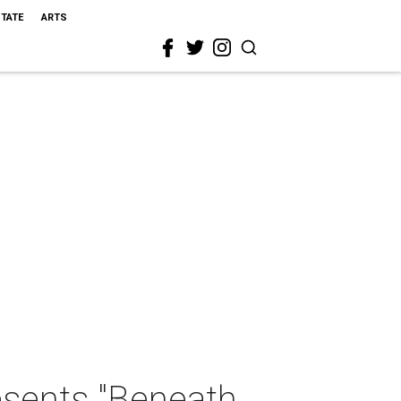
STATE
ARTS
sents "Beneath