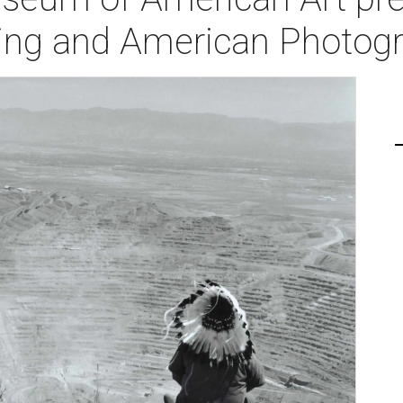
ning and American Photog