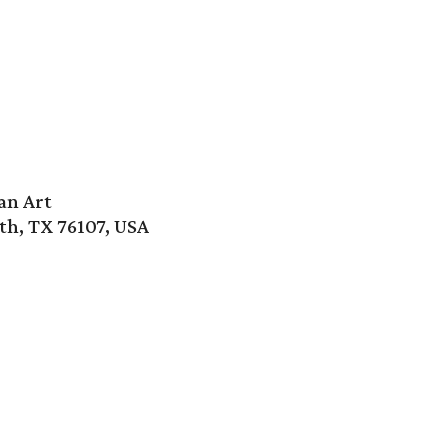
an Art
th, TX 76107, USA