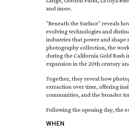
Lange, Gordon Parks, LaToya Ruby
and more.
"Beneath the Surface" reveals ho
evolving technologies and distinc
industries that power and shape 
photography collection, the wor
during the California Gold Rush i
expansion in the 20th century a
Together, they reveal how phot
extraction over time, offering ins
communities, and the broader Am
Following the opening day, the ex
WHEN