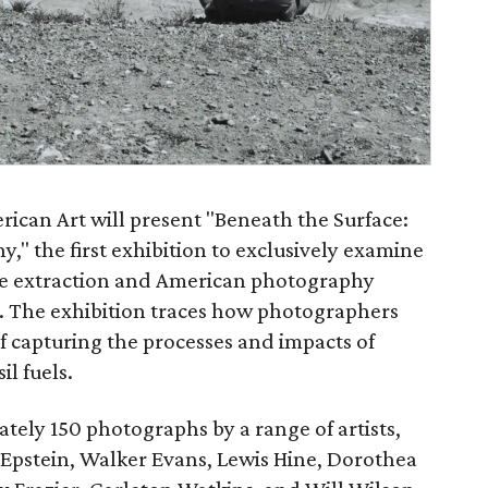
can Art will present "Beneath the Surface:
" the first exhibition to exclusively examine
ce extraction and American photography
. The exhibition traces how photographers
 capturing the processes and impacts of
il fuels.
ately 150 photographs by a range of artists,
Epstein, Walker Evans, Lewis Hine, Dorothea