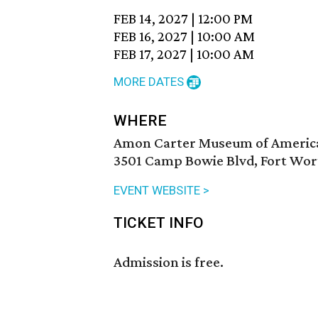
FEB 14, 2027
|
12:00 PM
FEB 16, 2027
|
10:00 AM
FEB 17, 2027
|
10:00 AM
MORE DATES
WHERE
Amon Carter Museum of Americ
3501 Camp Bowie Blvd, Fort Wor
EVENT WEBSITE >
TICKET INFO
Admission is free.