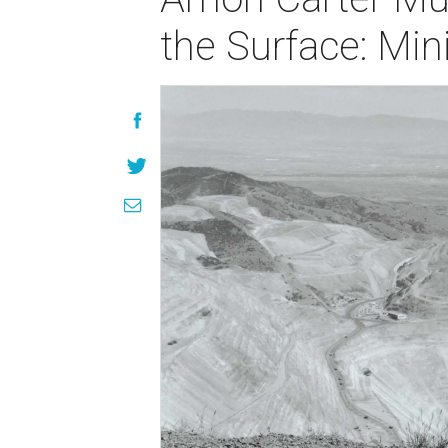
the Surface: Mi