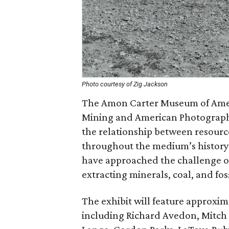
Photo courtesy of Zig Jackson
The Amon Carter Museum of Ameri
Mining and American Photography,
the relationship between resour
throughout the medium’s history
have approached the challenge of
extracting minerals, coal, and foss
The exhibit will feature approxim
including Richard Avedon, Mitch 