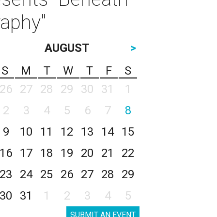
raphy"
AUGUST
>
S
M
T
W
T
F
S
26
27
28
29
30
31
1
2
3
4
5
6
7
8
9
10
11
12
13
14
15
16
17
18
19
20
21
22
23
24
25
26
27
28
29
30
31
1
2
3
4
5
SUBMIT AN EVENT