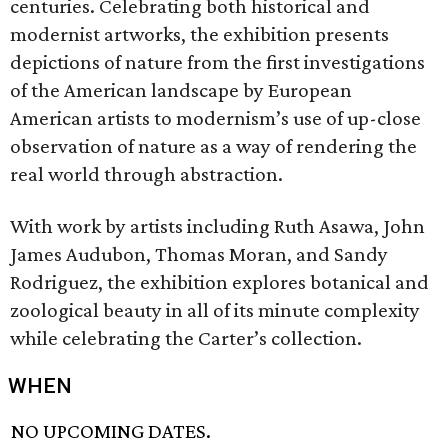
centuries. Celebrating both historical and
modernist artworks, the exhibition presents
depictions of nature from the first investigations
of the American landscape by European
American artists to modernism’s use of up-close
observation of nature as a way of rendering the
real world through abstraction.
With work by artists including Ruth Asawa, John
James Audubon, Thomas Moran, and Sandy
Rodriguez, the exhibition explores botanical and
zoological beauty in all of its minute complexity
while celebrating the Carter’s collection.
WHEN
NO UPCOMING DATES.