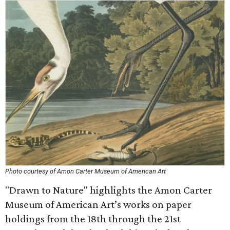
Photo courtesy of Amon Carter Museum of American Art
"Drawn to Nature" highlights the Amon Carter
Museum of American Art’s works on paper
holdings from the 18th through the 21st