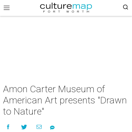
Amon Carter Museum of
American Art presents "Drawn
to Nature"