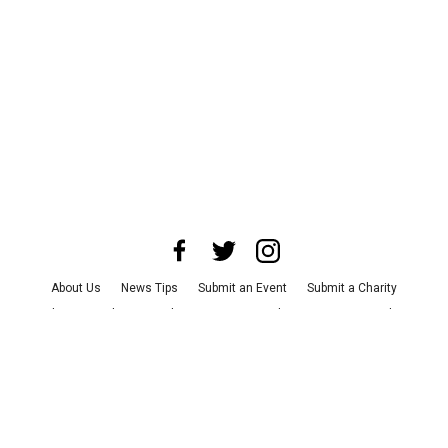
About Us
News Tips
Submit an Event
Submit a Charity
Advertise with Us
Jobs
Terms & Conditions
Privacy Policy
©
2026
CultureMap LLC. All Rights Reserved.