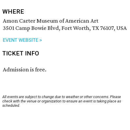
WHERE
Amon Carter Museum of American Art
3501 Camp Bowie Blvd, Fort Worth, TX 76107, USA
EVENT WEBSITE >
TICKET INFO
Admission is free.
All events are subject to change due to weather or other concerns. Please
check with the venue or organization to ensure an event is taking place as
scheduled.