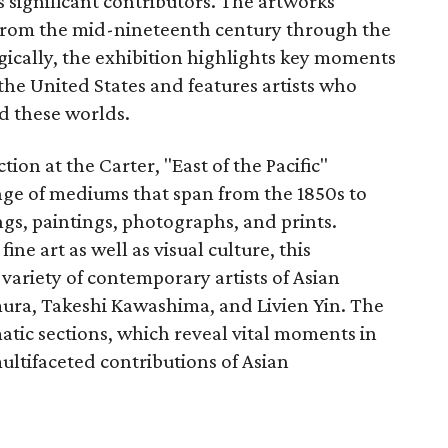
s significant contributors. The artworks
 from the mid-nineteenth century through the
ically, the exhibition highlights key moments
the United States and features artists who
 these worlds.
on at the Carter, "East of the Pacific"
ange of mediums that span from the 1850s to
gs, paintings, photographs, and prints.
ne art as well as visual culture, this
 variety of contemporary artists of Asian
ura, Takeshi Kawashima, and Livien Yin. The
matic sections, which reveal vital moments in
ultifaceted contributions of Asian