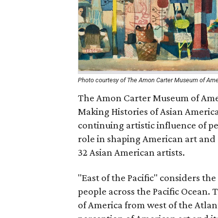
Photo courtesy of The Amon Carter Museum of Ame
The Amon Carter Museum of Americ
Making Histories of Asian America
continuing artistic influence of 
role in shaping American art and 
32 Asian American artists.
"East of the Pacific" considers th
people across the Pacific Ocean.
of America from west of the Atlanti