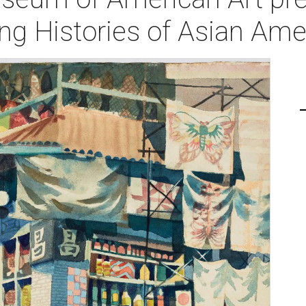
ing Histories of Asian Ame