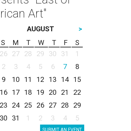
rican Art"
AUGUST
>
S
M
T
W
T
F
S
26
27
28
29
30
31
1
2
3
4
5
6
7
8
9
10
11
12
13
14
15
16
17
18
19
20
21
22
23
24
25
26
27
28
29
30
31
1
2
3
4
5
SUBMIT AN EVENT