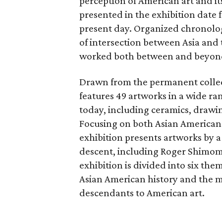
perception of American art and it
presented in the exhibition date
present day. Organized chronolog
of intersection between Asia and 
worked both between and beyond
Drawn from the permanent collecti
features 49 artworks in a wide r
today, including ceramics, drawin
Focusing on both Asian American fi
exhibition presents artworks by a
descent, including Roger Shimom
exhibition is divided into six the
Asian American history and the m
descendants to American art.