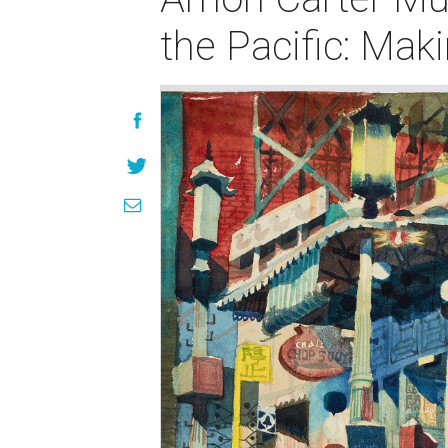
the Pacific: Mak