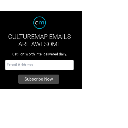
CULTUREMAP EMAILS
ARE AWESOME
Get Fort Worth intel delivered daily.