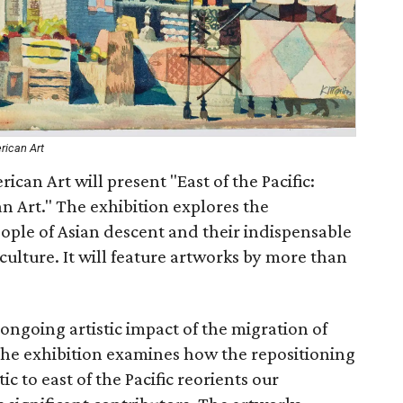
rican Art
an Art will present "East of the Pacific:
n Art." The exhibition explores the
people of Asian descent and their indispensable
culture. It will feature artworks by more than
e ongoing artistic impact of the migration of
 The exhibition examines how the repositioning
c to east of the Pacific reorients our