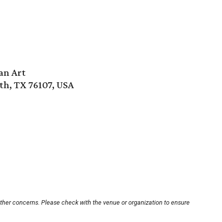
an Art
th, TX 76107, USA
other concerns. Please check with the venue or organization to ensure