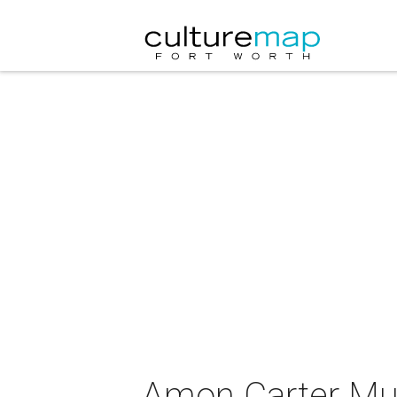
Amon Carter Mus