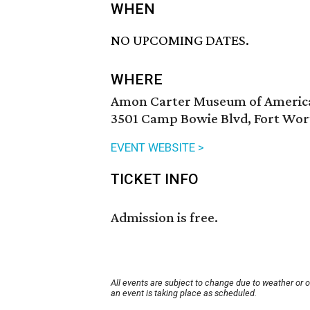
WHEN
NO UPCOMING DATES.
WHERE
Amon Carter Museum of Americ
3501 Camp Bowie Blvd, Fort Wor
EVENT WEBSITE >
TICKET INFO
Admission is free.
All events are subject to change due to weather or 
an event is taking place as scheduled.