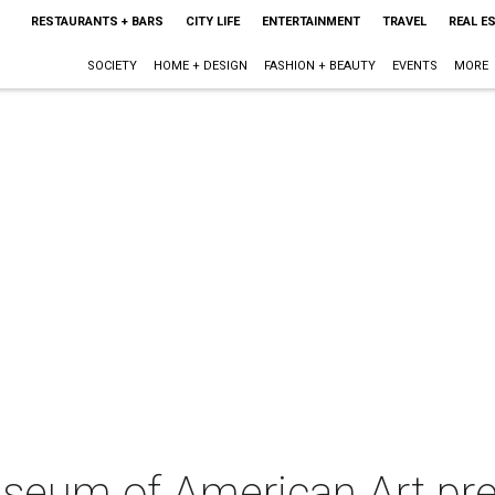
RESTAURANTS + BARS
CITY LIFE
ENTERTAINMENT
TRAVEL
REAL E
SOCIETY
HOME + DESIGN
FASHION + BEAUTY
EVENTS
MORE
eum of American Art pres