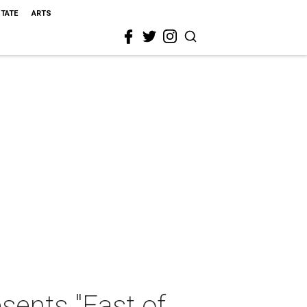
STATE
ARTS
ents "East of