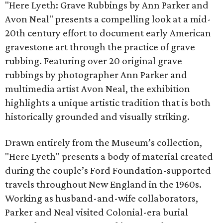
"Here Lyeth: Grave Rubbings by Ann Parker and
Avon Neal" presents a compelling look at a mid-
20th century effort to document early American
gravestone art through the practice of grave
rubbing. Featuring over 20 original grave
rubbings by photographer Ann Parker and
multimedia artist Avon Neal, the exhibition
highlights a unique artistic tradition that is both
historically grounded and visually striking.
Drawn entirely from the Museum’s collection,
"Here Lyeth" presents a body of material created
during the couple’s Ford Foundation-supported
travels throughout New England in the 1960s.
Working as husband-and-wife collaborators,
Parker and Neal visited Colonial-era burial