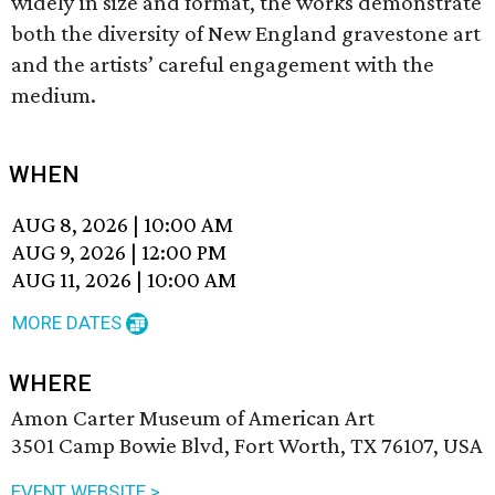
widely in size and format, the works demonstrate
both the diversity of New England gravestone art
and the artists’ careful engagement with the
medium.
WHEN
AUG 8, 2026
|
10:00 AM
AUG 9, 2026
|
12:00 PM
AUG 11, 2026
|
10:00 AM
MORE DATES
WHERE
Amon Carter Museum of American Art
3501 Camp Bowie Blvd, Fort Worth, TX 76107, USA
EVENT WEBSITE >