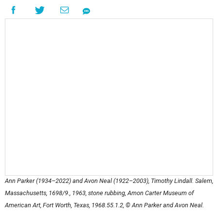
Ann Parker (1934–2022) and Avon Neal (1922–2003),
Timothy Lindall. Salem,
Massachusetts, 1698/9.
, 1963, stone rubbing, Amon Carter Museum of
American Art, Fort Worth, Texas, 1968.55.1.2, © Ann Parker and Avon Neal.