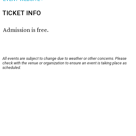
TICKET INFO
Admission is free.
All events are subject to change due to weather or other concerns. Please
check with the venue or organization to ensure an event is taking place as
scheduled.