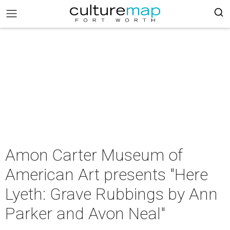
Amon Carter Museum of
American Art presents "Here
Lyeth: Grave Rubbings by Ann
Parker and Avon Neal"