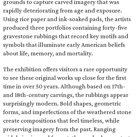
grounds to capture carved imagery that was
rapidly deteriorating from age and exposure.
Using rice paper and ink-soaked pads, the artists
produced three portfolios containing forty-five
gravestone rubbings that record key motifs and
symbols that illuminate early American beliefs
about life, memory, and mortality.
The exhibition offers visitors a rare opportunity
to see these original works up close for the first
time in over 50 years. Although based on 17th-
and 18th-century carvings, the rubbings appear
surprisingly modern. Bold shapes, geometric
forms, and imperfections of the weathered stone
create compositions that feel timeless, while
preserving imagery from the past. Ranging