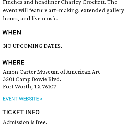
Finches and headliner Charley Crockett. The
event will feature art–making, extended gallery
hours, and live music.
WHEN
NO UPCOMING DATES.
WHERE
Amon Carter Museum of American Art
3501 Camp Bowie Blvd.
Fort Worth, TX 76107
EVENT WEBSITE >
TICKET INFO
Admission is free.