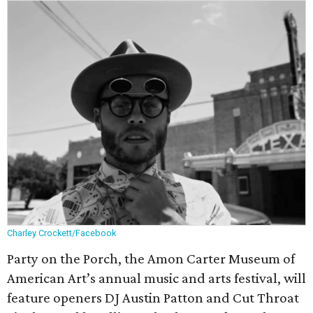
Charley Crockett/Facebook
Party on the Porch, the Amon Carter Museum of
American Art’s annual music and arts festival, will
feature openers DJ Austin Patton and Cut Throat