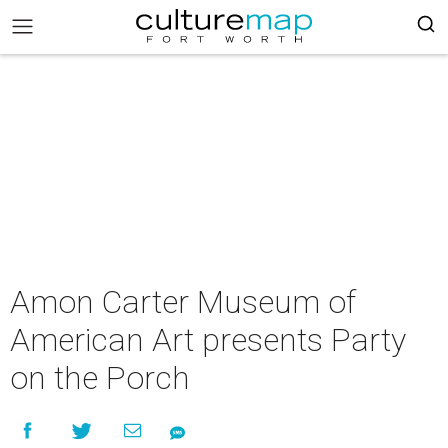
Amon Carter Museum of
American Art presents Party
on the Porch