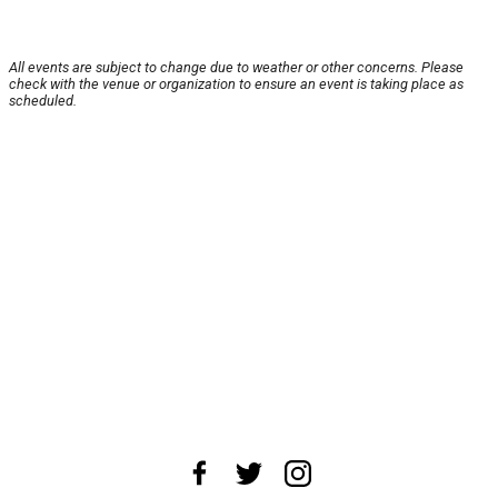
All events are subject to change due to weather or other concerns. Please
check with the venue or organization to ensure an event is taking place as
scheduled.