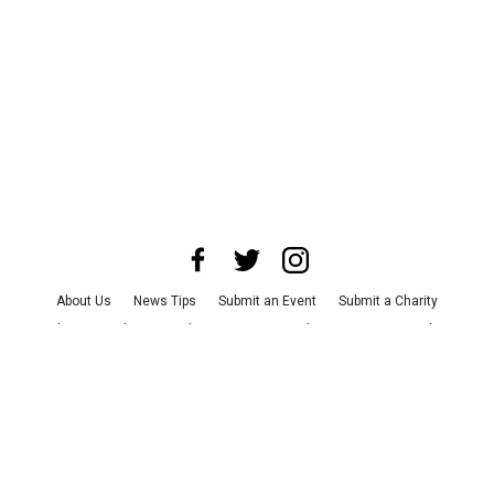
About Us
News Tips
Submit an Event
Submit a Charity
Advertise with Us
Jobs
Terms & Conditions
Privacy Policy
©
2026
CultureMap LLC. All Rights Reserved.