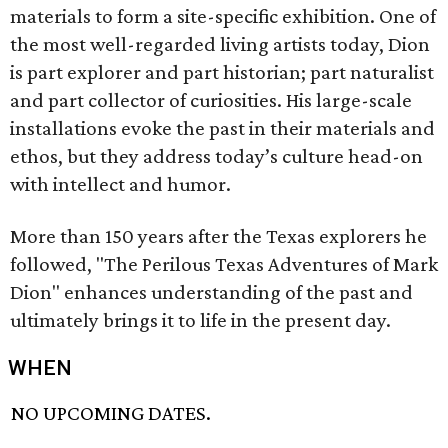
materials to form a site-specific exhibition. One of
the most well-regarded living artists today, Dion
is part explorer and part historian; part naturalist
and part collector of curiosities. His large-scale
installations evoke the past in their materials and
ethos, but they address today’s culture head-on
with intellect and humor.
More than 150 years after the Texas explorers he
followed, "The Perilous Texas Adventures of Mark
Dion" enhances understanding of the past and
ultimately brings it to life in the present day.
WHEN
NO UPCOMING DATES.