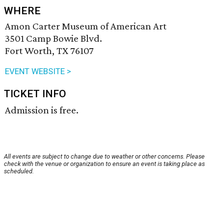
WHERE
Amon Carter Museum of American Art
3501 Camp Bowie Blvd.
Fort Worth, TX 76107
EVENT WEBSITE >
TICKET INFO
Admission is free.
All events are subject to change due to weather or other concerns. Please
check with the venue or organization to ensure an event is taking place as
scheduled.