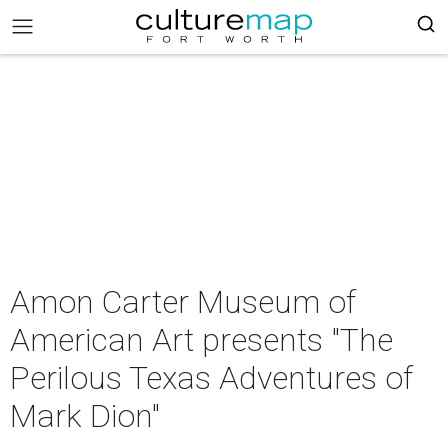
Amon Carter Museum of
American Art presents "The
Perilous Texas Adventures of
Mark Dion"