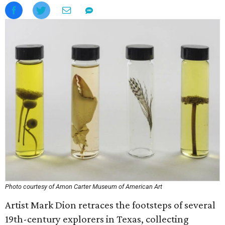
Photo courtesy of Amon Carter Museum of American Art
Artist Mark Dion retraces the footsteps of several
19th-century explorers in Texas, collecting