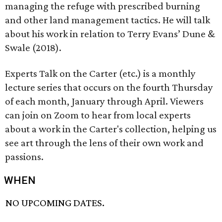
managing the refuge with prescribed burning
and other land management tactics. He will talk
about his work in relation to Terry Evans’ Dune &
Swale (2018).
Experts Talk on the Carter (etc.) is a monthly
lecture series that occurs on the fourth Thursday
of each month, January through April. Viewers
can join on Zoom to hear from local experts
about a work in the Carter's collection, helping us
see art through the lens of their own work and
passions.
WHEN
NO UPCOMING DATES.