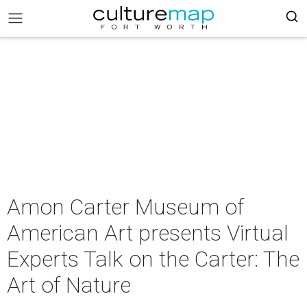
Amon Carter Museum of
American Art presents Virtual
Experts Talk on the Carter: The
Art of Nature