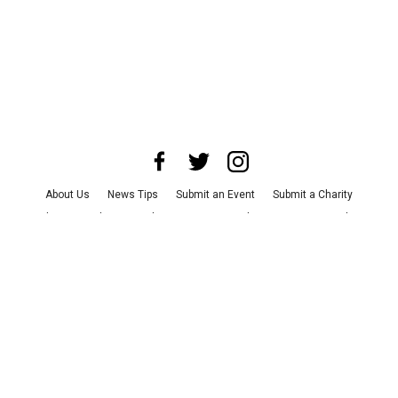
About Us
News Tips
Submit an Event
Submit a Charity
Advertise with Us
Jobs
Terms & Conditions
Privacy Policy
©
2026
CultureMap LLC. All Rights Reserved.