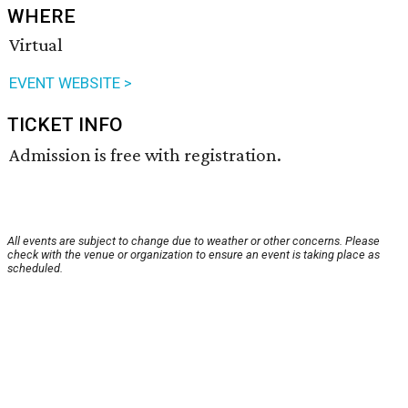
WHERE
Virtual
EVENT WEBSITE >
TICKET INFO
Admission is free with registration.
All events are subject to change due to weather or other concerns. Please
check with the venue or organization to ensure an event is taking place as
scheduled.