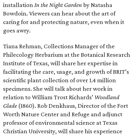
installation
In the Night Garden
by Natasha
Bowdoin. Viewers can hear about the art of
caring for and protecting nature, even when it
goes awry.
Tiana Rehman, Collections Manager of the
Philecology Herbarium at the Botanical Research
Institute of Texas, will share her expertise in
facilitating the care, usage, and growth of BRIT’s
scientific plant collection of over 1.4 million
specimens. She will talk about her work in
relation to William Trost Richards’
Woodland
Glade
(1860). Rob Denkhaus, Director of the Fort
Worth Nature Center and Refuge and adjunct
professor of environmental science at Texas
Christian University, will share his experience