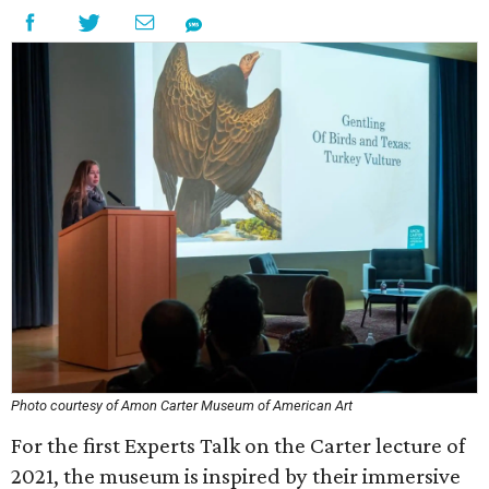
Photo courtesy of Amon Carter Museum of American Art
For the first Experts Talk on the Carter lecture of
2021, the museum is inspired by their immersive