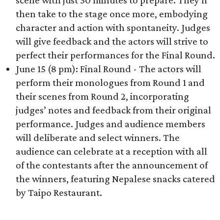
scene with just 30 minutes to prepare. They'll
then take to the stage once more, embodying
character and action with spontaneity. Judges
will give feedback and the actors will strive to
perfect their performances for the Final Round.
June 15 (8 pm): Final Round - The actors will
perform their monologues from Round 1 and
their scenes from Round 2, incorporating
judges’ notes and feedback from their original
performance. Judges and audience members
will deliberate and select winners. The
audience can celebrate at a reception with all
of the contestants after the announcement of
the winners, featuring Nepalese snacks catered
by Taipo Restaurant.