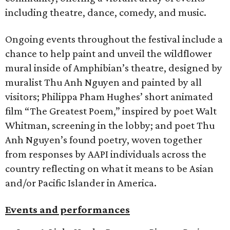
including theatre, dance, comedy, and music.
Ongoing events throughout the festival include a
chance to help paint and unveil the wildflower
mural inside of Amphibian’s theatre, designed by
muralist Thu Anh Nguyen and painted by all
visitors; Philippa Pham Hughes’ short animated
film “The Greatest Poem,” inspired by poet Walt
Whitman, screening in the lobby; and poet Thu
Anh Nguyen’s found poetry, woven together
from responses by AAPI individuals across the
country reflecting on what it means to be Asian
and/or Pacific Islander in America.
Events and performances