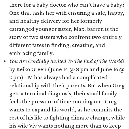
there for a baby doctor who can’t have a baby?
One that tasks her with ensuring a safe, happy,
and healthy delivery for her formerly
estranged younger sister, Max. barren is the
story of two sisters who confront two entirely
different fates in finding, creating, and
embracing family.
You Are Cordially Invited To The End of The World!
by Keiko Green (June 14 @ 8 pm and June 16 @
2 pm) - M has always had a complicated
relationship with their parents. But when Greg
gets a terminal diagnosis, their small family
feels the pressure of time running out. Greg
wants to expand his world, as he commits the
rest of his life to fighting climate change, while
his wife Viv wants nothing more than to keep