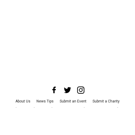
About Us
News Tips
Submit an Event
Submit a Charity
Advertise with Us
Jobs
Terms & Conditions
Privacy Policy
©
2026
CultureMap LLC. All Rights Reserved.