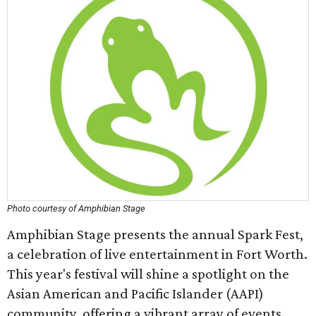
Photo courtesy of Amphibian Stage
Amphibian Stage presents the annual Spark Fest,
a celebration of live entertainment in Fort Worth.
This year's festival will shine a spotlight on the
Asian American and Pacific Islander (AAPI)
community, offering a vibrant array of events