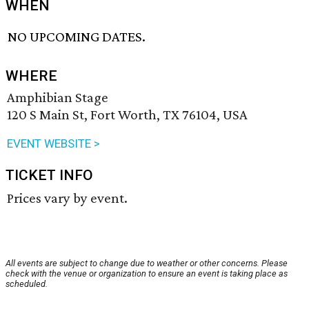
WHEN
NO UPCOMING DATES.
WHERE
Amphibian Stage
120 S Main St, Fort Worth, TX 76104, USA
EVENT WEBSITE >
TICKET INFO
Prices vary by event.
All events are subject to change due to weather or other concerns. Please
check with the venue or organization to ensure an event is taking place as
scheduled.