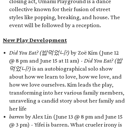
closing act, Umami Playground is a dance
collective known for their fusion of street
styles like popping, breaking, and house. The
event will be followed by a reception.
New Play Development
Did You Eat? (밥먹었니?)
by Zoë Kim (June 12
@ 8 pm and June 15 at 11 am) -
Did You Eat? (밥
먹었니?)
is an autobiographical solo show
about how we learn to love, how we love, and
how we love ourselves. Kim leads the play,
transforming into her various family members,
unraveling a candid story about her family and
her life
barren
by Alex Lin (June 13 @ 8 pm and June 15
@ 3 pm) - Yifei is barren. What crueler irony is