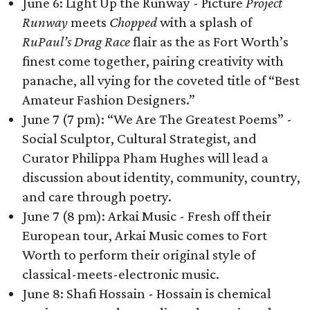
June 6: Light Up the Runway - Picture
Project
Runway
meets
Chopped
with a splash of
RuPaul’s Drag Race
flair as the as Fort Worth’s
finest come together, pairing creativity with
panache, all vying for the coveted title of “Best
Amateur Fashion Designers.”
June 7 (7 pm): “We Are The Greatest Poems” -
Social Sculptor, Cultural Strategist, and
Curator Philippa Pham Hughes will lead a
discussion about identity, community, country,
and care through poetry.
June 7 (8 pm): Arkai Music - Fresh off their
European tour, Arkai Music comes to Fort
Worth to perform their original style of
classical-meets-electronic music.
June 8: Shafi Hossain - Hossain is chemical