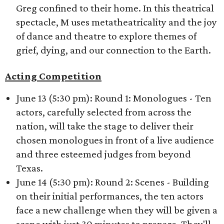
Greg confined to their home. In this theatrical
spectacle, M uses metatheatricality and the joy
of dance and theatre to explore themes of
grief, dying, and our connection to the Earth.
Acting Competition
June 13 (5:30 pm): Round 1: Monologues - Ten
actors, carefully selected from across the
nation, will take the stage to deliver their
chosen monologues in front of a live audience
and three esteemed judges from beyond
Texas.
June 14 (5:30 pm): Round 2: Scenes - Building
on their initial performances, the ten actors
face a new challenge when they will be given a