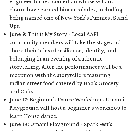
engineer turned comedian whose wit and
charm have earned him accolades, including
being named one of New York’s Funniest Stand
Ups.
June 9: This is My Story - Local AAPI
community members will take the stage and
share their tales of resilience, identity, and
belonging in an evening of authentic
storytelling. After the performances will be a
reception with the storytellers featuring
Indian street food catered by Hao’s Grocery
and Cafe.
June 17: Beginner’s Dance Workshop - Umami
Playground will host a beginner’s workshop to
learn House dance.
June 18: Umami Playground - SparkFest’s