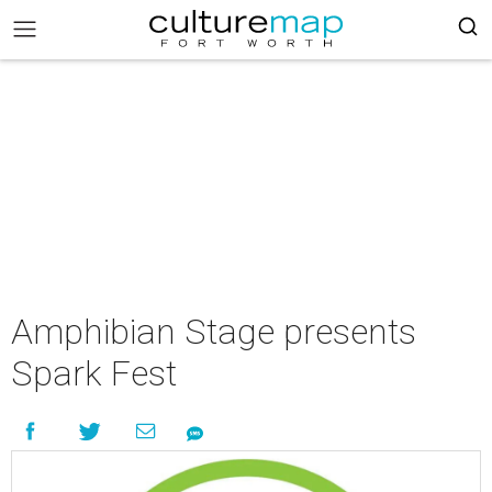
Amphibian Stage presents
Spark Fest