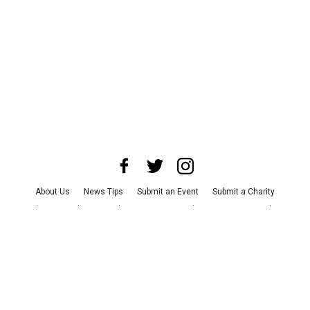
About Us
News Tips
Submit an Event
Submit a Charity
Advertise with Us
Jobs
Terms & Conditions
Privacy Policy
©
2026
CultureMap LLC. All Rights Reserved.