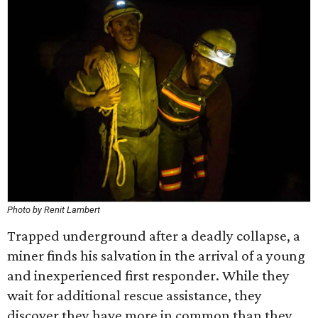
Photo by Renit Lambert
Trapped underground after a deadly collapse, a
miner finds his salvation in the arrival of a young
and inexperienced first responder. While they
wait for additional rescue assistance, they
discover they have more in common than they