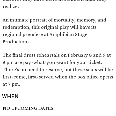
realize.
An intimate portrait of mortality, memory, and
redemption, this original play will have its
regional premiere at Amphibian Stage
Productions.
The final dress rehearsals on February 8 and 9 at
8 pm are pay-what-you-want for your ticket.
There's no need to reserve, but these seats will be
first-come, first-served when the box office opens
at 7 pm.
WHEN
NO UPCOMING DATES.