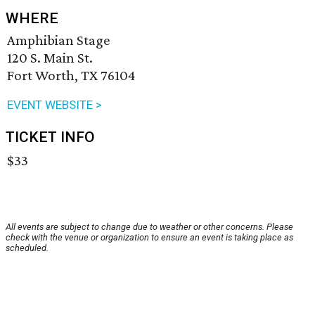
WHERE
Amphibian Stage
120 S. Main St.
Fort Worth, TX 76104
EVENT WEBSITE >
TICKET INFO
$33
All events are subject to change due to weather or other concerns. Please
check with the venue or organization to ensure an event is taking place as
scheduled.