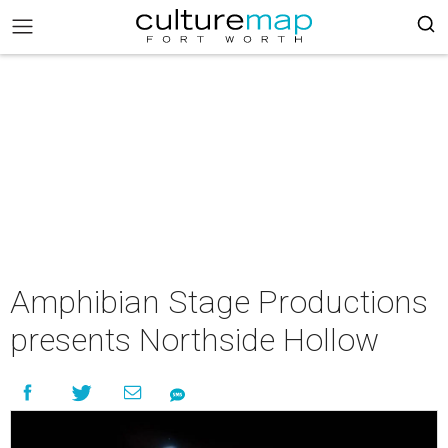
Amphibian Stage Productions
presents Northside Hollow