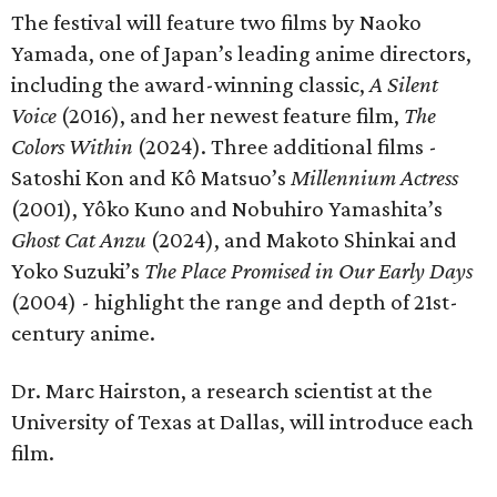
The festival will feature two films by Naoko
Yamada, one of Japan’s leading anime directors,
including the award-winning classic,
A Silent
Voice
(2016), and her newest feature film,
The
Colors Within
(2024). Three additional films -
Satoshi Kon and Kô Matsuo’s
Millennium Actress
(2001), Yôko Kuno and Nobuhiro Yamashita’s
Ghost Cat Anzu
(2024), and Makoto Shinkai and
Yoko Suzuki’s
The Place Promised in Our Early Days
(2004) - highlight the range and depth of 21st-
century anime.
Dr. Marc Hairston, a research scientist at the
University of Texas at Dallas, will introduce each
film.