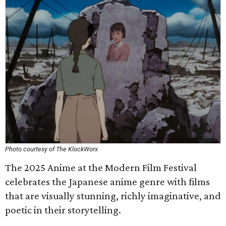
Photo courtesy of The KlockWorx
The 2025 Anime at the Modern Film Festival
celebrates the Japanese anime genre with films
that are visually stunning, richly imaginative, and
poetic in their storytelling.