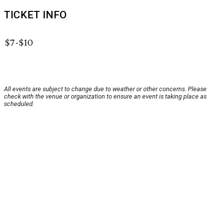
TICKET INFO
$7-$10
All events are subject to change due to weather or other concerns. Please
check with the venue or organization to ensure an event is taking place as
scheduled.