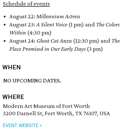
Schedule of events
August 22:
Millennium Actress
August 23:
A Silent Voice
(1 pm) and
The Colors
Within
(4:30 pm)
August 24:
Ghost Cat Anzu
(12:30 pm) and
The
Place Promised in Our Early Days
(3 pm)
WHEN
NO UPCOMING DATES.
WHERE
Modern Art Museum of Fort Worth
3200 Darnell St, Fort Worth, TX 76107, USA
EVENT WEBSITE >