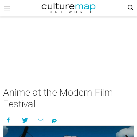
Anime at the Modern Film
Festival