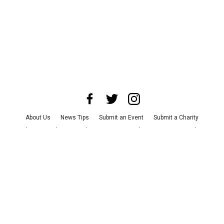
About Us
News Tips
Submit an Event
Submit a Charity
Advertise with Us
Jobs
Terms & Conditions
Privacy Policy
©
2026
CultureMap LLC. All Rights Reserved.