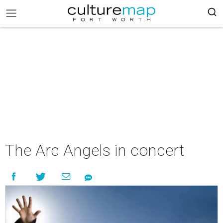
The Arc Angels in concert