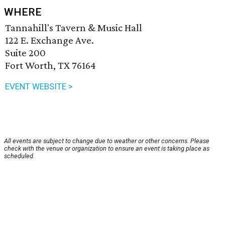
WHERE
Tannahill's Tavern & Music Hall
122 E. Exchange Ave.
Suite 200
Fort Worth, TX 76164
EVENT WEBSITE >
All events are subject to change due to weather or other concerns. Please
check with the venue or organization to ensure an event is taking place as
scheduled.