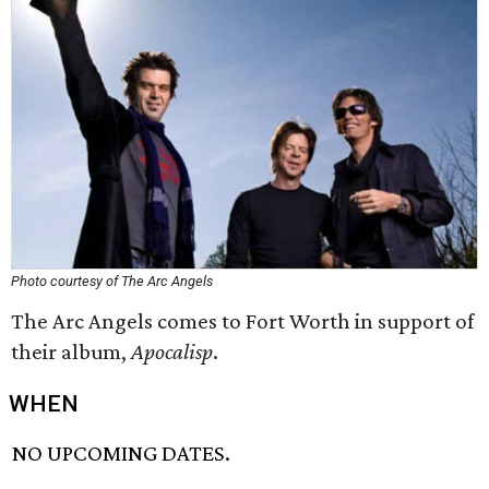
Photo courtesy of The Arc Angels
The Arc Angels comes to Fort Worth in support of
their album,
Apocalisp
.
WHEN
NO UPCOMING DATES.