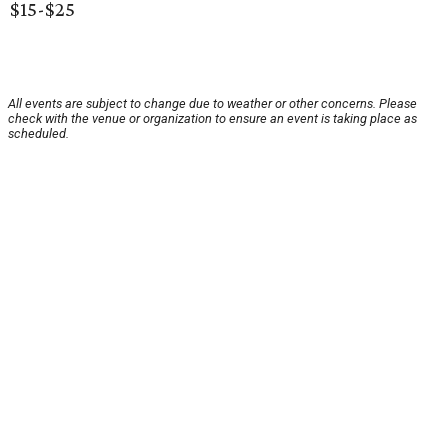
$15-$25
All events are subject to change due to weather or other concerns. Please
check with the venue or organization to ensure an event is taking place as
scheduled.