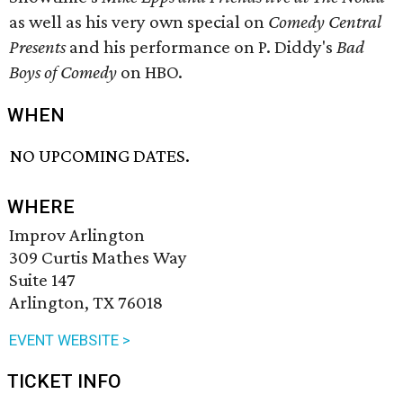
as well as his very own special on
Comedy Central
Presents
and his performance on P. Diddy's
Bad
Boys of Comedy
on HBO.
WHEN
NO UPCOMING DATES.
WHERE
Improv Arlington
309 Curtis Mathes Way
Suite 147
Arlington, TX 76018
EVENT WEBSITE >
TICKET INFO