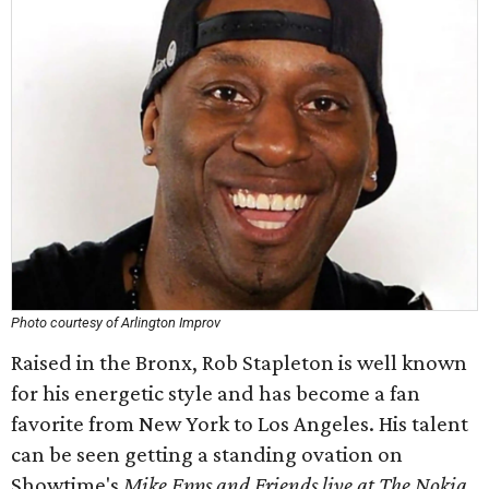
Photo courtesy of Arlington Improv
Raised in the Bronx, Rob Stapleton is well known
for his energetic style and has become a fan
favorite from New York to Los Angeles. His talent
can be seen getting a standing ovation on
Showtime's
Mike Epps and Friends live at The Nokia