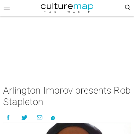
Arlington Improv presents Rob
Stapleton