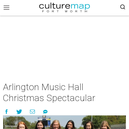
Arlington Music Hall
Christmas Spectacular