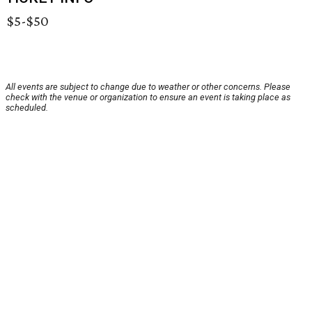
$5-$50
All events are subject to change due to weather or other concerns. Please
check with the venue or organization to ensure an event is taking place as
scheduled.