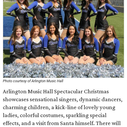
Photo courtesy of Arlington Music Hall
Arlington Music Hall Spectacular Christmas
showcases sensational singers, dynamic dancers,
charming children, a kick-line of lovely young
ladies, colorful costumes, sparkling special
effects, and a visit from Santa himself. There will