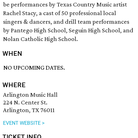
be performances by Texas Country Music artist
Rachel Stacy, a cast of 50 professional local
singers & dancers, and drill team performances
by Pantego High School, Seguin High School, and
Nolan Catholic High School.
WHEN
NO UPCOMING DATES.
WHERE
Arlington Music Hall
224 N. Center St.
Arlington, TX 76011
EVENT WEBSITE >
TICKET INFO