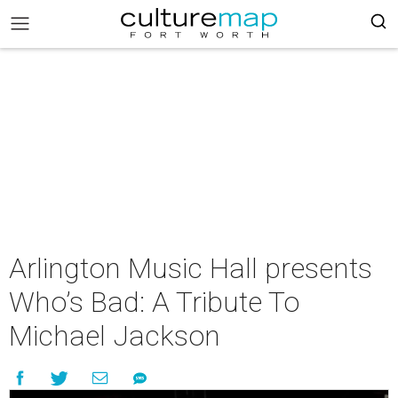
Arlington Music Hall presents
Who’s Bad: A Tribute To
Michael Jackson