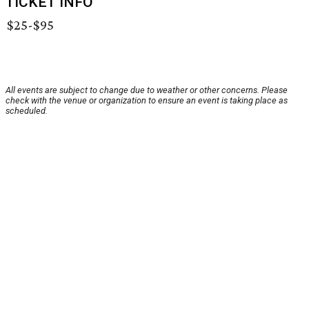
TICKET INFO
$25-$95
All events are subject to change due to weather or other concerns. Please
check with the venue or organization to ensure an event is taking place as
scheduled.