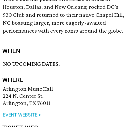
Houston, Dallas, and New Orleans; rocked DC’s
930 Club and returned to their native Chapel Hill,
NC boasting larger, more eagerly-awaited
performances with every romp around the globe.
WHEN
NO UPCOMING DATES.
WHERE
Arlington Music Hall
224 N. Center St.
Arlington, TX 76011
EVENT WEBSITE >