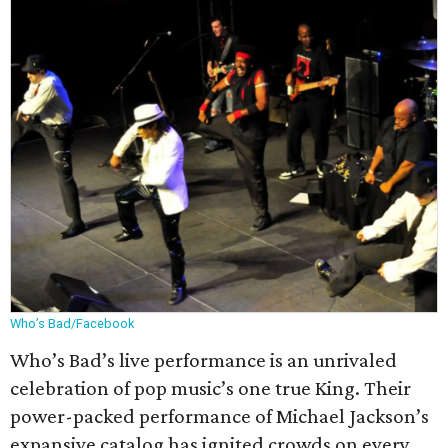
Who’s Bad/Facebook
Who’s Bad’s live performance is an unrivaled
celebration of pop music’s one true King. Their
power-packed performance of Michael Jackson’s
expansive catalog has ignited crowds on every