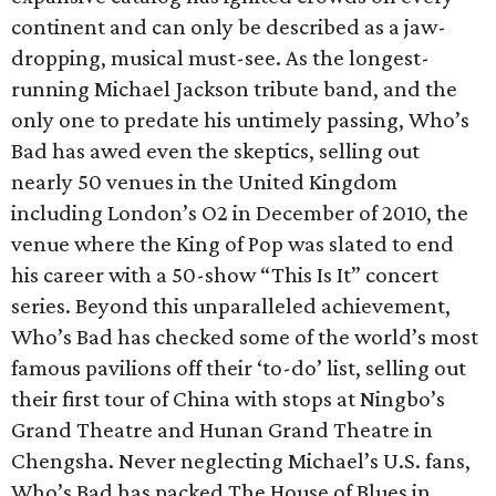
continent and can only be described as a jaw-
dropping, musical must-see. As the longest-
running Michael Jackson tribute band, and the
only one to predate his untimely passing, Who’s
Bad has awed even the skeptics, selling out
nearly 50 venues in the United Kingdom
including London’s O2 in December of 2010, the
venue where the King of Pop was slated to end
his career with a 50-show “This Is It” concert
series. Beyond this unparalleled achievement,
Who’s Bad has checked some of the world’s most
famous pavilions off their ‘to-do’ list, selling out
their first tour of China with stops at Ningbo’s
Grand Theatre and Hunan Grand Theatre in
Chengsha. Never neglecting Michael’s U.S. fans,
Who’s Bad has packed The House of Blues in