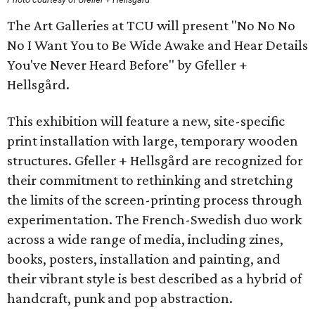
The Art Galleries at TCU will present "No No No
No I Want You to Be Wide Awake and Hear Details
You've Never Heard Before" by Gfeller +
Hellsgård.
This exhibition will feature a new, site-specific
print installation with large, temporary wooden
structures. Gfeller + Hellsgård are recognized for
their commitment to rethinking and stretching
the limits of the screen-printing process through
experimentation. The French-Swedish duo work
across a wide range of media, including zines,
books, posters, installation and painting, and
their vibrant style is best described as a hybrid of
handcraft, punk and pop abstraction.