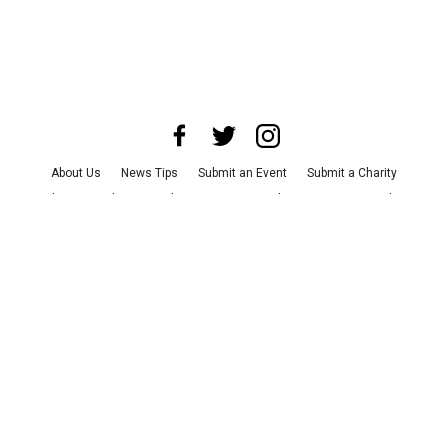
About Us
News Tips
Submit an Event
Submit a Charity
Advertise with Us
Jobs
Terms & Conditions
Privacy Policy
©
2026
CultureMap LLC. All Rights Reserved.