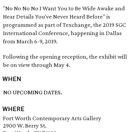
"No No No No I Want You to Be Wide Awake and
Hear Details You've Never Heard Before" is
programmed as part of Texchange, the 2019 SGC
International Conference, happening in Dallas
from March 6-9, 2019.
Following the opening reception, the exhibit will
be on view through May 4.
WHEN
NO UPCOMING DATES.
WHERE
Fort Worth Contemporary Arts Gallery
2900 W. Berry St.