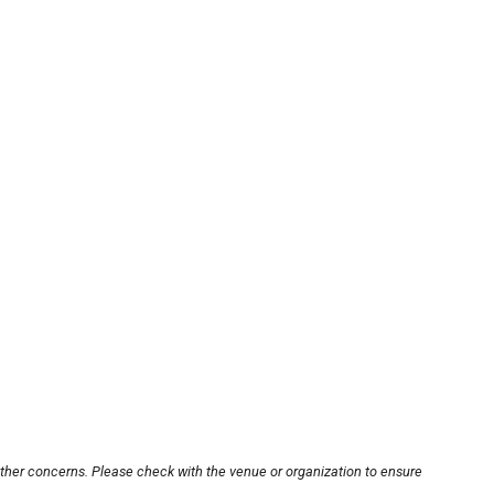
other concerns. Please check with the venue or organization to ensure