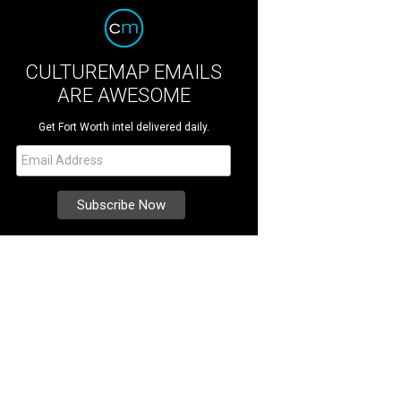
CULTUREMAP EMAILS
ARE AWESOME
Get Fort Worth intel delivered daily.