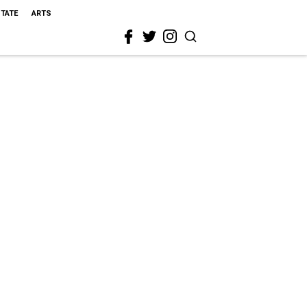
STATE
ARTS