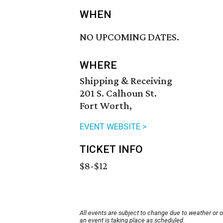
WHEN
NO UPCOMING DATES.
WHERE
Shipping & Receiving
201 S. Calhoun St.
Fort Worth,
EVENT WEBSITE >
TICKET INFO
$8-$12
All events are subject to change due to weather or 
an event is taking place as scheduled.