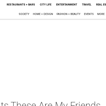
RESTAURANTS + BARS
CITY LIFE
ENTERTAINMENT
TRAVEL
REAL E
SOCIETY
HOME + DESIGN
FASHION + BEAUTY
EVENTS
MORE
nts These Are My Friends