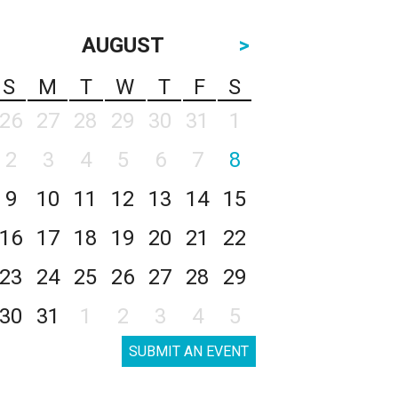
AUGUST
>
S
M
T
W
T
F
S
26
27
28
29
30
31
1
2
3
4
5
6
7
8
9
10
11
12
13
14
15
16
17
18
19
20
21
22
23
24
25
26
27
28
29
30
31
1
2
3
4
5
SUBMIT AN EVENT