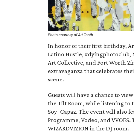
Photo courtesy of Art Tooth
In honor of their first birthday, 
Latino Hustle, #dyingphotoclub,
Art Collective, and Fort Worth Zi
extravaganza that celebrates the
scene.
Guests will have a chance to view 
the Tilt Room, while listening to t
Soy_Capaz. The event will also fe
Programme, Vodeo, and VVOES. The
WIZARDVIZION in the DJ room.