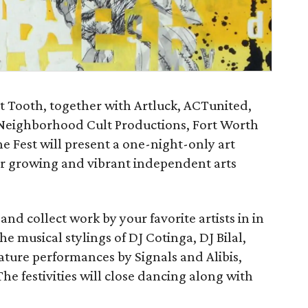
Art Tooth, together with Artluck, ACTunited,
 Neighborhood Cult Productions, Fort Worth
ne Fest will present a one-night-only art
ir growing and vibrant independent arts
and collect work by your favorite artists in in
he musical stylings of DJ Cotinga, DJ Bilal,
ature performances by Signals and Alibis,
 festivities will close dancing along with