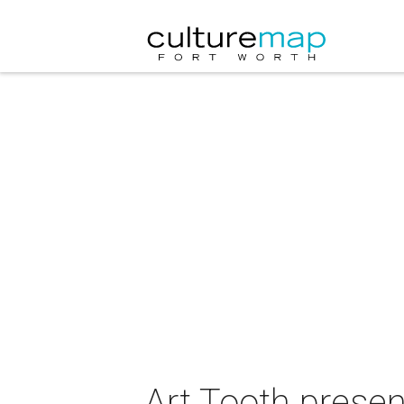
Art Tooth prese