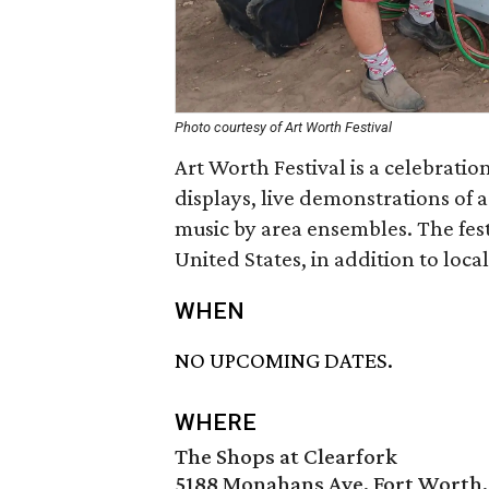
Photo courtesy of Art Worth Festival
Art Worth Festival is a celebration 
displays, live demonstrations of a
music by area ensembles. The fest
United States, in addition to local
WHEN
NO UPCOMING DATES.
WHERE
The Shops at Clearfork
5188 Monahans Ave, Fort Worth,