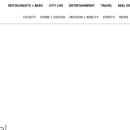
RESTAURANTS + BARS
CITY LIFE
ENTERTAINMENT
TRAVEL
REAL E
SOCIETY
HOME + DESIGN
FASHION + BEAUTY
EVENTS
MORE
al