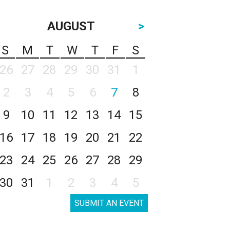
AUGUST
>
S
M
T
W
T
F
S
26
27
28
29
30
31
1
2
3
4
5
6
7
8
9
10
11
12
13
14
15
16
17
18
19
20
21
22
23
24
25
26
27
28
29
30
31
1
2
3
4
5
SUBMIT AN EVENT