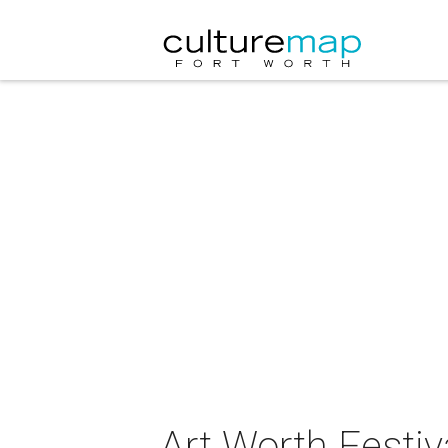
Art Worth Festiv