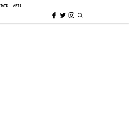
STATE
ARTS