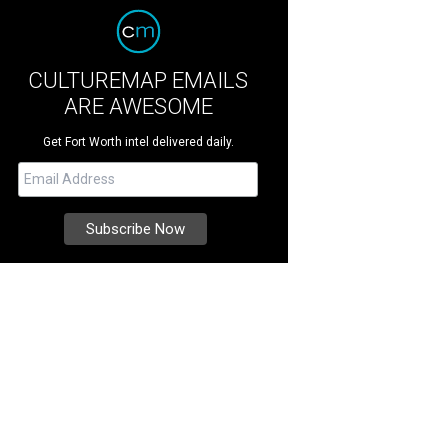
CULTUREMAP EMAILS
ARE AWESOME
Get Fort Worth intel delivered daily.