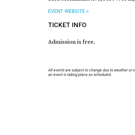
EVENT WEBSITE >
TICKET INFO
Admission is free.
All events are subject to change due to weather or 
an event is taking place as scheduled.