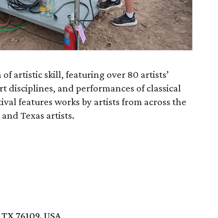
of artistic skill, featuring over 80 artists’
rt disciplines, and performances of classical
ival features works by artists from across the
 and Texas artists.
 TX 76109, USA