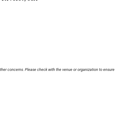
other concerns. Please check with the venue or organization to ensure