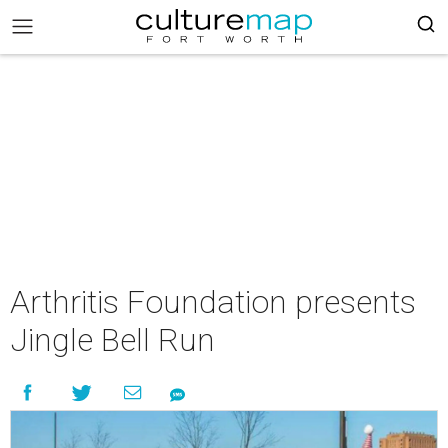
Arthritis Foundation presents
Jingle Bell Run