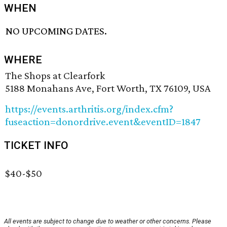
WHEN
NO UPCOMING DATES.
WHERE
The Shops at Clearfork
5188 Monahans Ave, Fort Worth, TX 76109, USA
https://events.arthritis.org/index.cfm?
fuseaction=donordrive.event&eventID=1847
TICKET INFO
$40-$50
All events are subject to change due to weather or other concerns. Please