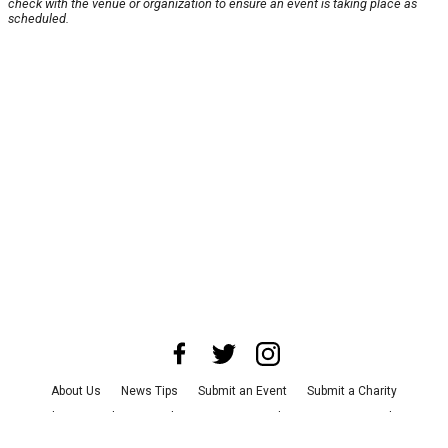
check with the venue or organization to ensure an event is taking place as
scheduled.
About Us
News Tips
Submit an Event
Submit a Charity
Advertise with Us
Jobs
Terms & Conditions
Privacy Policy