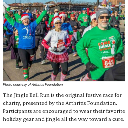
Photo courtesy of Arthritis Foundation
The Jingle Bell Run is the original festive race for
charity, presented by the Arthritis Foundation.
Participants are encouraged to wear their favorite
holiday gear and jingle all the way toward a cure.