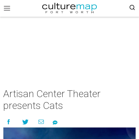
Artisan Center Theater
presents Cats