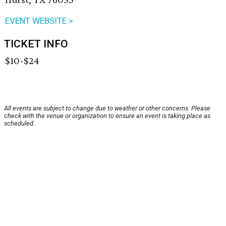
EVENT WEBSITE >
TICKET INFO
$10-$24
All events are subject to change due to weather or other concerns. Please
check with the venue or organization to ensure an event is taking place as
scheduled.