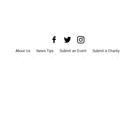
About Us
News Tips
Submit an Event
Submit a Charity
Advertise with Us
Jobs
Terms & Conditions
Privacy Policy
©
2026
CultureMap LLC. All Rights Reserved.