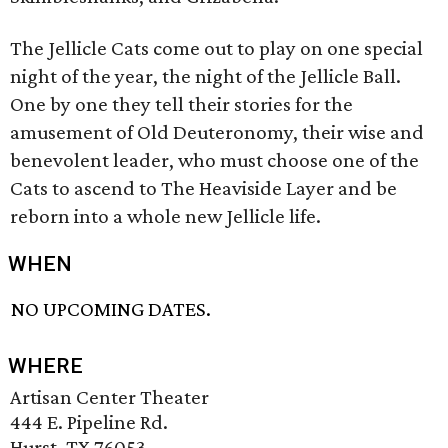
The Jellicle Cats come out to play on one special
night of the year, the night of the Jellicle Ball.
One by one they tell their stories for the
amusement of Old Deuteronomy, their wise and
benevolent leader, who must choose one of the
Cats to ascend to The Heaviside Layer and be
reborn into a whole new Jellicle life.
WHEN
NO UPCOMING DATES.
WHERE
Artisan Center Theater
444 E. Pipeline Rd.
Hurst, TX 76053