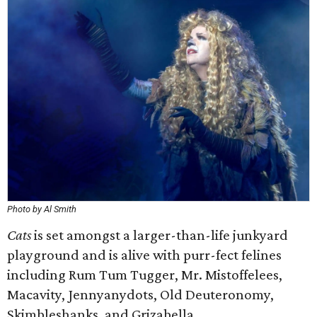
Photo by Al Smith
Cats
is set amongst a larger-than-life junkyard
playground and is alive with purr-fect felines
including Rum Tum Tugger, Mr. Mistoffelees,
Macavity, Jennyanydots, Old Deuteronomy,
Skimbleshanks, and Grizabella.