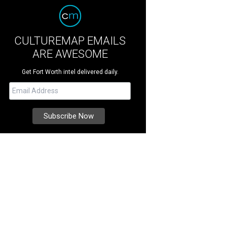
CULTUREMAP EMAILS
ARE AWESOME
Get Fort Worth intel delivered daily.