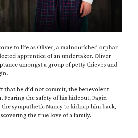
come to life as Oliver, a malnourished orphan
ected apprentice of an undertaker. Oliver
ptance amongst a group of petty thieves and
gin.
ft that he did not commit, the benevolent
 Fearing the safety of his hideout, Fagin
nd the sympathetic Nancy to kidnap him back,
scovering the true love of a family.