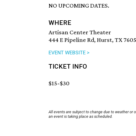
NO UPCOMING DATES.
WHERE
Artisan Center Theater
444 E Pipeline Rd, Hurst, TX 760
EVENT WEBSITE >
TICKET INFO
$15-$30
All events are subject to change due to weather or 
an event is taking place as scheduled.