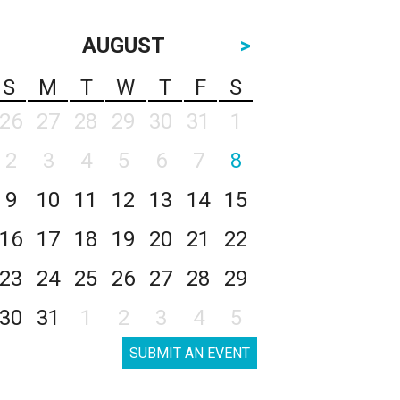
AUGUST
>
S
M
T
W
T
F
S
26
27
28
29
30
31
1
2
3
4
5
6
7
8
9
10
11
12
13
14
15
16
17
18
19
20
21
22
23
24
25
26
27
28
29
30
31
1
2
3
4
5
SUBMIT AN EVENT