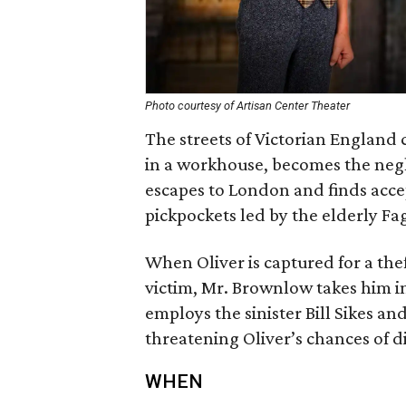
Photo courtesy of Artisan Center Theater
The streets of Victorian England 
in a workhouse, becomes the negl
escapes to London and finds acce
pickpockets led by the elderly Fa
When Oliver is captured for a the
victim, Mr. Brownlow takes him in.
employs the sinister Bill Sikes a
threatening Oliver’s chances of di
WHEN