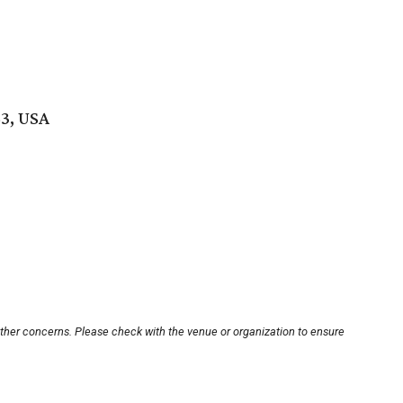
53, USA
other concerns. Please check with the venue or organization to ensure