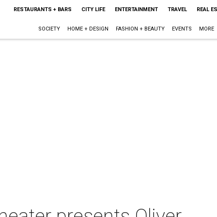
RESTAURANTS + BARS
CITY LIFE
ENTERTAINMENT
TRAVEL
REAL E
SOCIETY
HOME + DESIGN
FASHION + BEAUTY
EVENTS
MORE
heater presents Oliver