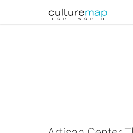
Artisan Center T