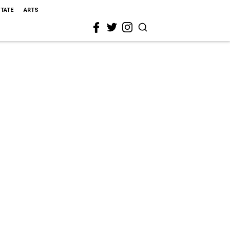
STATE
ARTS