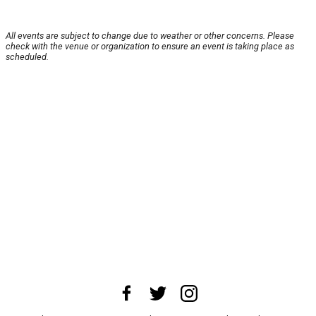
All events are subject to change due to weather or other concerns. Please
check with the venue or organization to ensure an event is taking place as
scheduled.