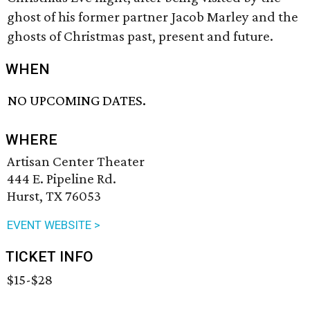
ghost of his former partner Jacob Marley and the
ghosts of Christmas past, present and future.
WHEN
NO UPCOMING DATES.
WHERE
Artisan Center Theater
444 E. Pipeline Rd.
Hurst, TX 76053
EVENT WEBSITE >
TICKET INFO
$15-$28