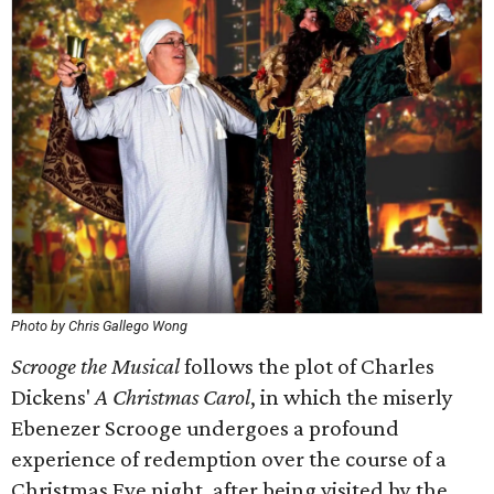
Photo by Chris Gallego Wong
Scrooge the Musical
follows the plot of Charles
Dickens'
A Christmas Carol
, in which the miserly
Ebenezer Scrooge undergoes a profound
experience of redemption over the course of a
Christmas Eve night, after being visited by the