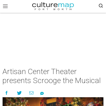
Artisan Center Theater
presents Scrooge the Musical