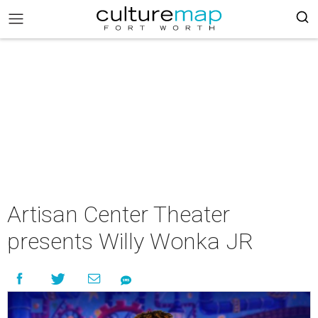
Artisan Center Theater
presents Willy Wonka JR