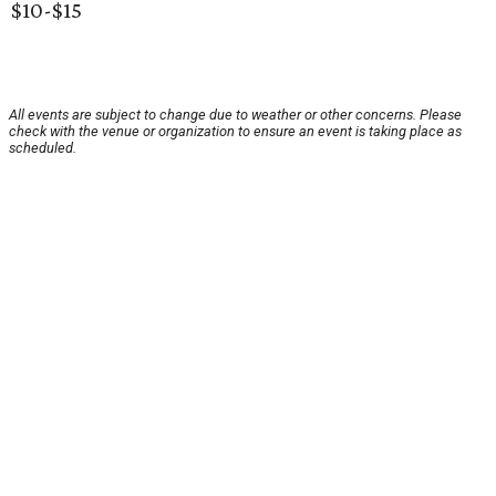
$10-$15
All events are subject to change due to weather or other concerns. Please
check with the venue or organization to ensure an event is taking place as
scheduled.