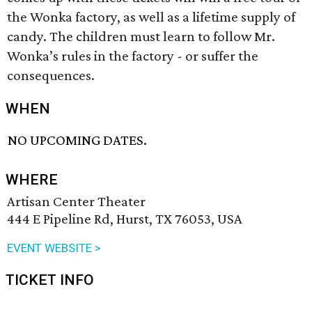
the Wonka factory, as well as a lifetime supply of
candy. The children must learn to follow Mr.
Wonka’s rules in the factory - or suffer the
consequences.
WHEN
NO UPCOMING DATES.
WHERE
Artisan Center Theater
444 E Pipeline Rd, Hurst, TX 76053, USA
EVENT WEBSITE >
TICKET INFO