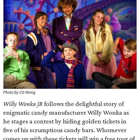
Photo by CG Wong
Willy Wonka JR
follows the delightful story of
enigmatic candy manufacturer Willy Wonka as
he stages a contest by hiding golden tickets in
five of his scrumptious candy bars. Whomever
comes up with these tickets will win a free tour of